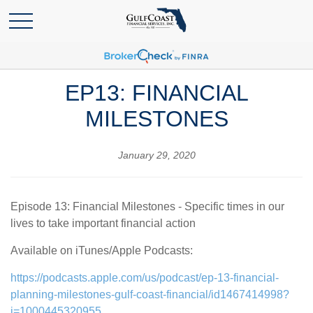
EP13: FINANCIAL
MILESTONES
January 29, 2020
Episode 13: Financial Milestones - Specific times in our
lives to take important financial action
Available on iTunes/Apple Podcasts:
https://podcasts.apple.com/us/podcast/ep-13-financial-
planning-milestones-gulf-coast-financial/id1467414998?
i=1000445320955