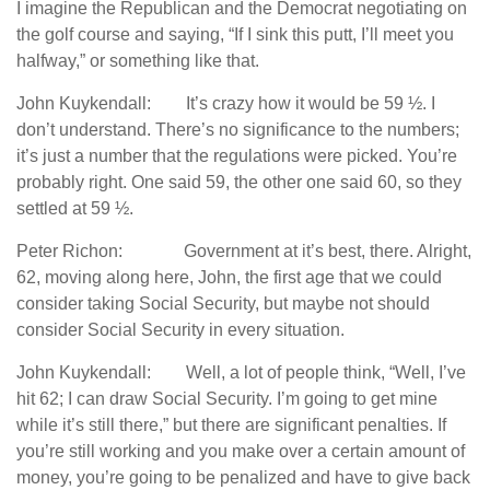
I imagine the Republican and the Democrat negotiating on
the golf course and saying, “If I sink this putt, I’ll meet you
halfway,” or something like that.
John Kuykendall: It’s crazy how it would be 59 ½. I
don’t understand. There’s no significance to the numbers;
it’s just a number that the regulations were picked. You’re
probably right. One said 59, the other one said 60, so they
settled at 59 ½.
Peter Richon: Government at it’s best, there. Alright,
62, moving along here, John, the first age that we could
consider taking Social Security, but maybe not should
consider Social Security in every situation.
John Kuykendall: Well, a lot of people think, “Well, I’ve
hit 62; I can draw Social Security. I’m going to get mine
while it’s still there,” but there are significant penalties. If
you’re still working and you make over a certain amount of
money, you’re going to be penalized and have to give back