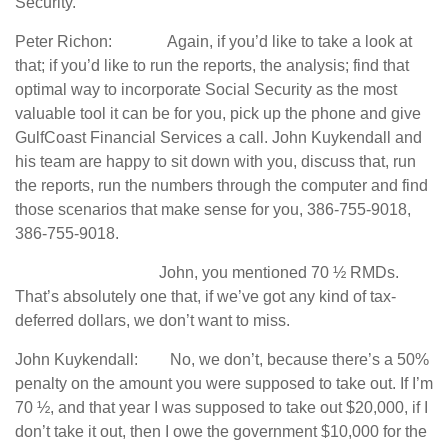
Security.
Peter Richon: Again, if you’d like to take a look at
that; if you’d like to run the reports, the analysis; find that
optimal way to incorporate Social Security as the most
valuable tool it can be for you, pick up the phone and give
GulfCoast Financial Services a call. John Kuykendall and
his team are happy to sit down with you, discuss that, run
the reports, run the numbers through the computer and find
those scenarios that make sense for you, 386-755-9018,
386-755-9018.
John, you mentioned 70 ½ RMDs.
That’s absolutely one that, if we’ve got any kind of tax-
deferred dollars, we don’t want to miss.
John Kuykendall: No, we don’t, because there’s a 50%
penalty on the amount you were supposed to take out. If I’m
70 ½, and that year I was supposed to take out $20,000, if I
don’t take it out, then I owe the government $10,000 for the