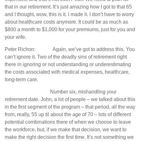
that in our retirement. It’s just amazing how I got to that 65
and I thought, wow, this is it. I made it. I don’t have to worry
about healthcare costs anymore. It could be as much as
$800 a month to $1,000 for your premiums, just for you and
your wife.
Peter Richon: Again, we’ve got to address this. You
can’t ignore it. Two of the deadly sins of retirement right
there in ignoring or not understanding or underestimating
the costs associated with medical expenses, healthcare,
long-term care.
Number six, mishandling your
retirement date. John, a lot of people – we talked about this
in the first segment of the program – that period, all the way
from, really, 55 up til about the age of 70 – lots of different
potential combinations there of when we choose to leave
the workforce, but, if we make that decision, we want to
make the right decision the first time. It’s not something we