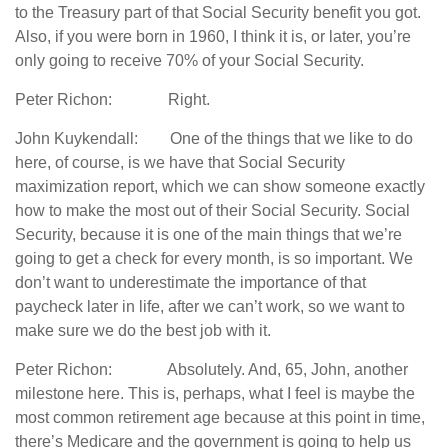
to the Treasury part of that Social Security benefit you got.
Also, if you were born in 1960, I think it is, or later, you’re
only going to receive 70% of your Social Security.
Peter Richon: Right.
John Kuykendall: One of the things that we like to do
here, of course, is we have that Social Security
maximization report, which we can show someone exactly
how to make the most out of their Social Security. Social
Security, because it is one of the main things that we’re
going to get a check for every month, is so important. We
don’t want to underestimate the importance of that
paycheck later in life, after we can’t work, so we want to
make sure we do the best job with it.
Peter Richon: Absolutely. And, 65, John, another
milestone here. This is, perhaps, what I feel is maybe the
most common retirement age because at this point in time,
there’s Medicare and the government is going to help us