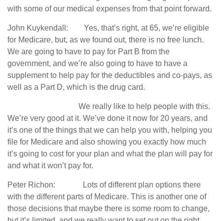
with some of our medical expenses from that point forward.
John Kuykendall: Yes, that’s right, at 65, we’re eligible
for Medicare, but, as we found out, there is no free lunch.
We are going to have to pay for Part B from the
government, and we’re also going to have to have a
supplement to help pay for the deductibles and co-pays, as
well as a Part D, which is the drug card.
We really like to help people with this.
We’re very good at it. We’ve done it now for 20 years, and
it’s one of the things that we can help you with, helping you
file for Medicare and also showing you exactly how much
it’s going to cost for your plan and what the plan will pay for
and what it won’t pay for.
Peter Richon: Lots of different plan options there
with the different parts of Medicare. This is another one of
those decisions that maybe there is some room to change,
but it’s limited, and we really want to set out on the right