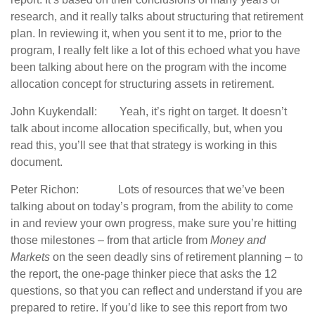
research, and it really talks about structuring that retirement
plan. In reviewing it, when you sent it to me, prior to the
program, I really felt like a lot of this echoed what you have
been talking about here on the program with the income
allocation concept for structuring assets in retirement.
John Kuykendall: Yeah, it’s right on target. It doesn’t
talk about income allocation specifically, but, when you
read this, you’ll see that that strategy is working in this
document.
Peter Richon: Lots of resources that we’ve been
talking about on today’s program, from the ability to come
in and review your own progress, make sure you’re hitting
those milestones – from that article from
Money and
Markets
on the seen deadly sins of retirement planning – to
the report, the one-page thinker piece that asks the 12
questions, so that you can reflect and understand if you are
prepared to retire. If you’d like to see this report from two