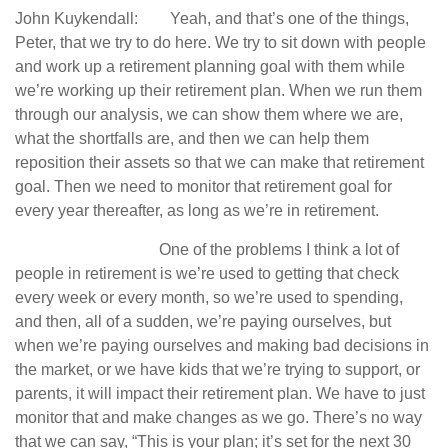
John Kuykendall: Yeah, and that’s one of the things,
Peter, that we try to do here. We try to sit down with people
and work up a retirement planning goal with them while
we’re working up their retirement plan. When we run them
through our analysis, we can show them where we are,
what the shortfalls are, and then we can help them
reposition their assets so that we can make that retirement
goal. Then we need to monitor that retirement goal for
every year thereafter, as long as we’re in retirement.
One of the problems I think a lot of
people in retirement is we’re used to getting that check
every week or every month, so we’re used to spending,
and then, all of a sudden, we’re paying ourselves, but
when we’re paying ourselves and making bad decisions in
the market, or we have kids that we’re trying to support, or
parents, it will impact their retirement plan. We have to just
monitor that and make changes as we go. There’s no way
that we can say, “This is your plan; it’s set for the next 30