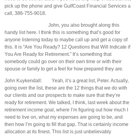
pick up the phone and give GulfCoast Financial Services a
call, 386-755-9018.
John, you also brought along this
handy list here. I think this is something that’s good for
anyone listening today to maybe call up and get a copy of
this. It is “Are You Ready? 12 Questions that Will Indicate if
You Are Ready for Retirement.” It’s something that
somebody could go over on their own time or with their
spouse or family to get a feel for how prepared they are.
John Kuykendall: Yeah, it’s a great list, Peter. Actually,
going over the list, these are the 12 things that we do with
our clients and our prospects to make sure that they’re
ready for retirement. We talked, I think, last week about the
retirement income goal, where I’m figuring out how much I
need to live on, what my expenses are going to be, and
then how I’m going to fill that gap. That is certainly income
allocation at its finest. This list is just unbelievably