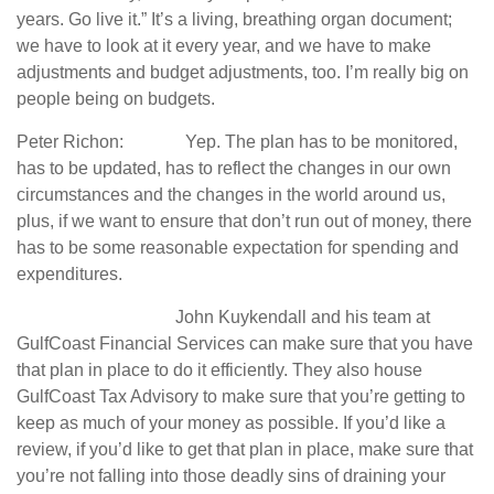
years. Go live it.” It’s a living, breathing organ document;
we have to look at it every year, and we have to make
adjustments and budget adjustments, too. I’m really big on
people being on budgets.
Peter Richon: Yep. The plan has to be monitored,
has to be updated, has to reflect the changes in our own
circumstances and the changes in the world around us,
plus, if we want to ensure that don’t run out of money, there
has to be some reasonable expectation for spending and
expenditures.
John Kuykendall and his team at
GulfCoast Financial Services can make sure that you have
that plan in place to do it efficiently. They also house
GulfCoast Tax Advisory to make sure that you’re getting to
keep as much of your money as possible. If you’d like a
review, if you’d like to get that plan in place, make sure that
you’re not falling into those deadly sins of draining your