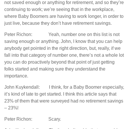
not saved enough or anything for retirement, and so they’re
continuing to work; we’re seeing that in the workplace,
where Baby Boomers are having to work longer, in order to
just live, because they don’t have retirement savings.
Peter Richon: Yeah, number one on this list is not
saving enough or anything. John, I know that you can help
anybody get pointed in the right direction, but, really, if we
fall into that category of number one, there’s not a whole lot
you can do proactively beyond that point of just getting
folks started and making sure they understand the
importance.
John Kuykendall: I think, for a Baby Boomer especially,
it’s kind of late to get started. I think this article says that
23% of them that were surveyed had no retirement savings
– 23%!
Peter Richon: Scary.