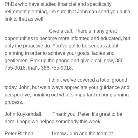
PhDs who have studied financial and specifically
retirement planning, I’m sure that John can send you out a
link to that as well.
Give a call. There’s many great
opportunities to become more informed and educated, but
only the proactive do. You’ve got to be serious about
planning in order to achieve your goals, ladies and
gentlemen. Pick up the phone and give a call now, 386-
755-9018, that’s 386-755-9018.
I think we’ve covered a lot of ground
today, John, but we always appreciate your guidance and
perspective, pointing out what’s important in our planning
process.
John Kuykendall: Thank you, Peter. It’s great to be
here. I hope we helped somebody this week.
Peter Richon: I know John and the team at