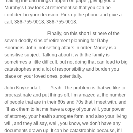
making the bad things happen on paper, giving you a
Murphy’s Law look at retirement so that you can be
confident in your decision. Pick up the phone and give a
call, 386-755-9018, 386-755-9018.
Finally, on this short list here of the
seven deadly sins of retirement planning for Baby
Boomers, John, not setting affairs in order. Money is a
sensitive subject. Talking about it with the family is
sometimes a little difficult, but not doing that can lead to big
catastrophes and a lot of responsibility and burden you
place on your loved ones, potentially.
John Kuykendall: Yeah. The problem is that we like to
procrastinate and put things off. I’m amazed at the number
of people that are in their 60s and 70s that I meet with, and
I’ll ask them to let me have a copy of your will, your power
of attorney, your health surrogate form, and also your living
will, and they all say, well, you know, we don’t have any
documents drawn up. It can be catastrophic because, if I