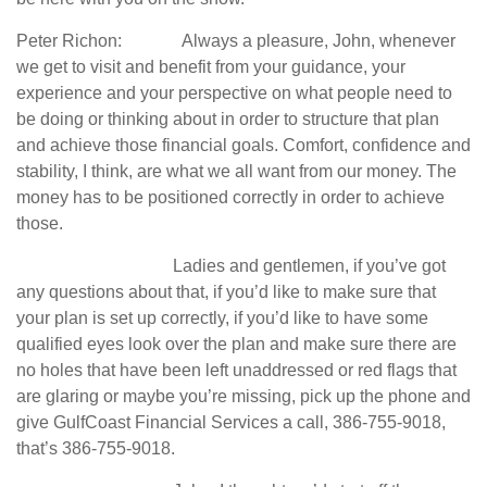
Peter Richon: Always a pleasure, John, whenever
we get to visit and benefit from your guidance, your
experience and your perspective on what people need to
be doing or thinking about in order to structure that plan
and achieve those financial goals. Comfort, confidence and
stability, I think, are what we all want from our money. The
money has to be positioned correctly in order to achieve
those.
Ladies and gentlemen, if you’ve got
any questions about that, if you’d like to make sure that
your plan is set up correctly, if you’d like to have some
qualified eyes look over the plan and make sure there are
no holes that have been left unaddressed or red flags that
are glaring or maybe you’re missing, pick up the phone and
give GulfCoast Financial Services a call, 386-755-9018,
that’s 386-755-9018.