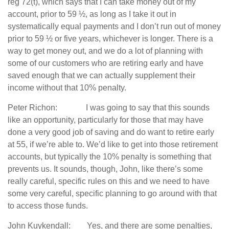
reg 72(t), which says that I can take money out of my
account, prior to 59 ½, as long as I take it out in
systematically equal payments and I don’t run out of money
prior to 59 ½ or five years, whichever is longer. There is a
way to get money out, and we do a lot of planning with
some of our customers who are retiring early and have
saved enough that we can actually supplement their
income without that 10% penalty.
Peter Richon: I was going to say that this sounds
like an opportunity, particularly for those that may have
done a very good job of saving and do want to retire early
at 55, if we’re able to. We’d like to get into those retirement
accounts, but typically the 10% penalty is something that
prevents us. It sounds, though, John, like there’s some
really careful, specific rules on this and we need to have
some very careful, specific planning to go around with that
to access those funds.
John Kuykendall: Yes, and there are some penalties,