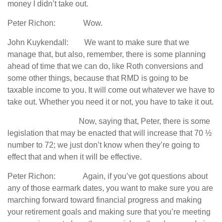
money I didn’t take out.
Peter Richon: Wow.
John Kuykendall: We want to make sure that we
manage that, but also, remember, there is some planning
ahead of time that we can do, like Roth conversions and
some other things, because that RMD is going to be
taxable income to you. It will come out whatever we have to
take out. Whether you need it or not, you have to take it out.
Now, saying that, Peter, there is some
legislation that may be enacted that will increase that 70 ½
number to 72; we just don’t know when they’re going to
effect that and when it will be effective.
Peter Richon: Again, if you’ve got questions about
any of those earmark dates, you want to make sure you are
marching forward toward financial progress and making
your retirement goals and making sure that you’re meeting