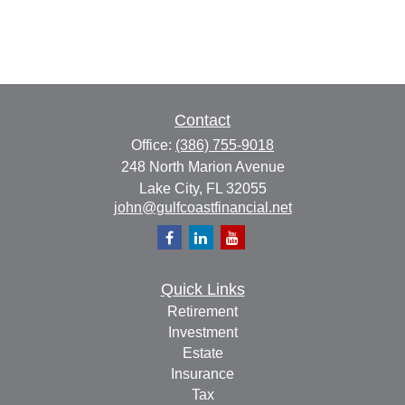
Contact
Office:
(386) 755-9018
248 North Marion Avenue
Lake City,
FL
32055
john@gulfcoastfinancial.net
Quick Links
Retirement
Investment
Estate
Insurance
Tax