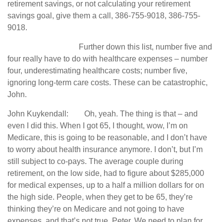
retirement savings, or not calculating your retirement
savings goal, give them a call, 386-755-9018, 386-755-
9018.
Further down this list, number five and
four really have to do with healthcare expenses – number
four, underestimating healthcare costs; number five,
ignoring long-term care costs. These can be catastrophic,
John.
John Kuykendall: Oh, yeah. The thing is that – and
even I did this. When I got 65, I thought, wow, I’m on
Medicare, this is going to be reasonable, and I don’t have
to worry about health insurance anymore. I don’t, but I’m
still subject to co-pays. The average couple during
retirement, on the low side, had to figure about $285,000
for medical expenses, up to a half a million dollars for on
the high side. People, when they get to be 65, they’re
thinking they’re on Medicare and not going to have
expenses, and that’s not true, Peter. We need to plan for