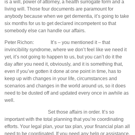
is a will, power of attorney, a health surrogate form and a
living will. Those four documents are paramount for
anybody because when we get dementia, it’s going to take
six months for us to get declared incompetent so that
somebody else can handle our affairs.
Peter Richon: It’s – you mentioned it – that
invincibility syndrome, where we don’t feel like we need it
yet, it’s not going to happen to us, but you can’t do it the
day after you need it, obviously, and it is something that,
even if you’ve gotten it done at one point in time, has to
keep up with changes in your life, circumstances and
scenarios and changes in the world around us, so it does
need to be dusted off and updated every once in awhile as
well.
Set those affairs in order. It’s so
important with the total planning that you’re coordinating
efforts. Your legal plan, your tax plan, your financial plan all
need to be coordinated. If you need any help or assistance,