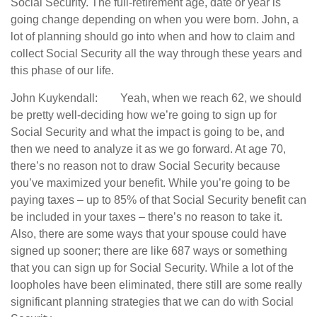
Social Security. The full-retirement age, date or year is
going change depending on when you were born. John, a
lot of planning should go into when and how to claim and
collect Social Security all the way through these years and
this phase of our life.
John Kuykendall: Yeah, when we reach 62, we should
be pretty well-deciding how we’re going to sign up for
Social Security and what the impact is going to be, and
then we need to analyze it as we go forward. At age 70,
there’s no reason not to draw Social Security because
you’ve maximized your benefit. While you’re going to be
paying taxes – up to 85% of that Social Security benefit can
be included in your taxes – there’s no reason to take it.
Also, there are some ways that your spouse could have
signed up sooner; there are like 687 ways or something
that you can sign up for Social Security. While a lot of the
loopholes have been eliminated, there still are some really
significant planning strategies that we can do with Social