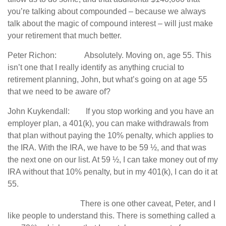
you’re talking about compounded – because we always
talk about the magic of compound interest – will just make
your retirement that much better.
Peter Richon: Absolutely. Moving on, age 55. This
isn’t one that I really identify as anything crucial to
retirement planning, John, but what’s going on at age 55
that we need to be aware of?
John Kuykendall: If you stop working and you have an
employer plan, a 401(k), you can make withdrawals from
that plan without paying the 10% penalty, which applies to
the IRA. With the IRA, we have to be 59 ½, and that was
the next one on our list. At 59 ½, I can take money out of my
IRA without that 10% penalty, but in my 401(k), I can do it at
55.
There is one other caveat, Peter, and I
like people to understand this. There is something called a