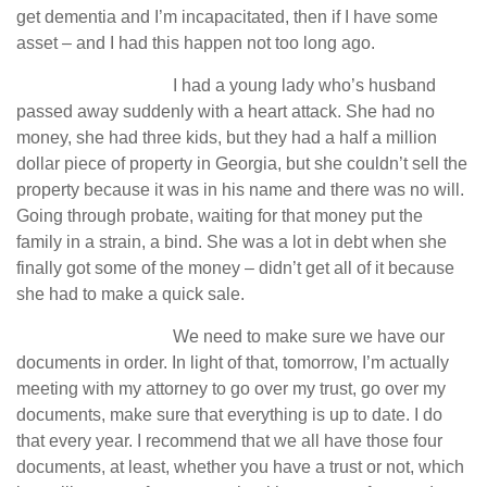
get dementia and I’m incapacitated, then if I have some
asset – and I had this happen not too long ago.
I had a young lady who’s husband
passed away suddenly with a heart attack. She had no
money, she had three kids, but they had a half a million
dollar piece of property in Georgia, but she couldn’t sell the
property because it was in his name and there was no will.
Going through probate, waiting for that money put the
family in a strain, a bind. She was a lot in debt when she
finally got some of the money – didn’t get all of it because
she had to make a quick sale.
We need to make sure we have our
documents in order. In light of that, tomorrow, I’m actually
meeting with my attorney to go over my trust, go over my
documents, make sure that everything is up to date. I do
that every year. I recommend that we all have those four
documents, at least, whether you have a trust or not, which