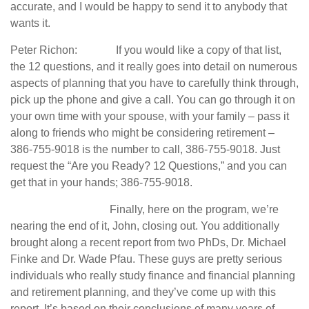
accurate, and I would be happy to send it to anybody that
wants it.
Peter Richon: If you would like a copy of that list,
the 12 questions, and it really goes into detail on numerous
aspects of planning that you have to carefully think through,
pick up the phone and give a call. You can go through it on
your own time with your spouse, with your family – pass it
along to friends who might be considering retirement –
386-755-9018 is the number to call, 386-755-9018. Just
request the “Are you Ready? 12 Questions,” and you can
get that in your hands; 386-755-9018.
Finally, here on the program, we’re
nearing the end of it, John, closing out. You additionally
brought along a recent report from two PhDs, Dr. Michael
Finke and Dr. Wade Pfau. These guys are pretty serious
individuals who really study finance and financial planning
and retirement planning, and they’ve come up with this
report. It’s based on their conclusions of many years of