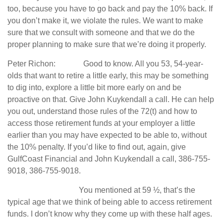
too, because you have to go back and pay the 10% back. If
you don’t make it, we violate the rules. We want to make
sure that we consult with someone and that we do the
proper planning to make sure that we’re doing it properly.
Peter Richon: Good to know. All you 53, 54-year-
olds that want to retire a little early, this may be something
to dig into, explore a little bit more early on and be
proactive on that. Give John Kuykendall a call. He can help
you out, understand those rules of the 72(t) and how to
access those retirement funds at your employer a little
earlier than you may have expected to be able to, without
the 10% penalty. If you’d like to find out, again, give
GulfCoast Financial and John Kuykendall a call, 386-755-
9018, 386-755-9018.
You mentioned at 59 ½, that’s the
typical age that we think of being able to access retirement
funds. I don’t know why they come up with these half ages.