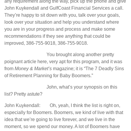
any requirement along the way, pick up the phone and give
John Kuykendall and GulfCoast Financial Services a call.
They’re happy to sit down with you, talk over your goals,
look over your situation and help you understand where
you are in your progress and process and make some
recommendations if they see anything that could be
improved, 386-755-9018, 386-755-9018.
You brought along another pretty
poignant article here, very apt for this program, and it was
from
Money & Market’s
magazine; it is “The 7 Deadly Sins
of Retirement Planning for Baby Boomers.”
John, what’s your synopsis on this
list? Pretty astute?
John Kuykendall: Oh, yeah, I think the list is right on,
especially for Boomers. Boomers, we kind of live with that
idea that we’re going to live forever, and we live in the
moment, so we spend our money. A lot of Boomers have