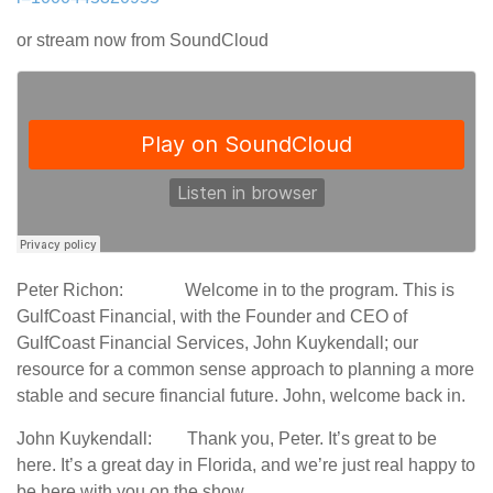
or stream now from SoundCloud
Peter Richon: Welcome in to the program. This is
GulfCoast Financial, with the Founder and CEO of
GulfCoast Financial Services, John Kuykendall; our
resource for a common sense approach to planning a more
stable and secure financial future. John, welcome back in.
John Kuykendall: Thank you, Peter. It’s great to be
here. It’s a great day in Florida, and we’re just real happy to
be here with you on the show.