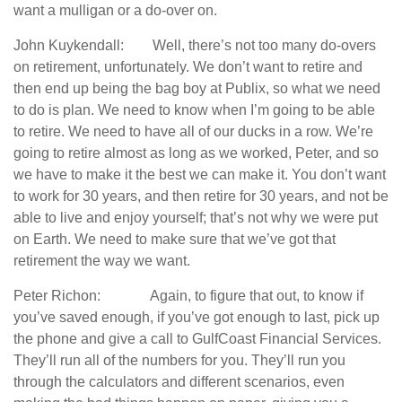
want a mulligan or a do-over on.
John Kuykendall: Well, there’s not too many do-overs
on retirement, unfortunately. We don’t want to retire and
then end up being the bag boy at Publix, so what we need
to do is plan. We need to know when I’m going to be able
to retire. We need to have all of our ducks in a row. We’re
going to retire almost as long as we worked, Peter, and so
we have to make it the best we can make it. You don’t want
to work for 30 years, and then retire for 30 years, and not be
able to live and enjoy yourself; that’s not why we were put
on Earth. We need to make sure that we’ve got that
retirement the way we want.
Peter Richon: Again, to figure that out, to know if
you’ve saved enough, if you’ve got enough to last, pick up
the phone and give a call to GulfCoast Financial Services.
They’ll run all of the numbers for you. They’ll run you
through the calculators and different scenarios, even