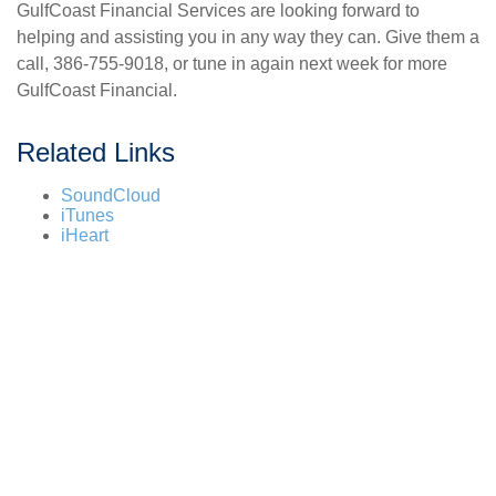
GulfCoast Financial Services are looking forward to
helping and assisting you in any way they can. Give them a
call, 386-755-9018, or tune in again next week for more
GulfCoast Financial.
Related Links
SoundCloud
iTunes
iHeart