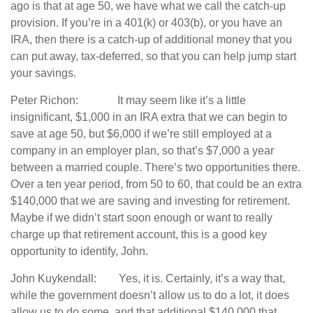
ago is that at age 50, we have what we call the catch-up
provision. If you’re in a 401(k) or 403(b), or you have an
IRA, then there is a catch-up of additional money that you
can put away, tax-deferred, so that you can help jump start
your savings.
Peter Richon: It may seem like it’s a little
insignificant, $1,000 in an IRA extra that we can begin to
save at age 50, but $6,000 if we’re still employed at a
company in an employer plan, so that’s $7,000 a year
between a married couple. There’s two opportunities there.
Over a ten year period, from 50 to 60, that could be an extra
$140,000 that we are saving and investing for retirement.
Maybe if we didn’t start soon enough or want to really
charge up that retirement account, this is a good key
opportunity to identify, John.
John Kuykendall: Yes, it is. Certainly, it’s a way that,
while the government doesn’t allow us to do a lot, it does
allow us to do some, and that additional $140,000 that