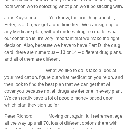
path when we’re selecting what plan we’ll be sticking with.
John Kuykendall: You know, the one thing about it,
Peter, is at 65, we get a one-time free. We can sign up for
any Medicare plan, without underwriting, no matter what
our condition is. It’s very important that we make the right
decision. Also, because we have to have Part D, the drug
card, there are numerous – 13 or 14 – different drug plans,
and all of them are different.
What we like to do is take a look at
your medication, figure out what medication you’re on, and
then look to find the best plan that we can get that will
cover you because not all drugs are tier one in every plan.
We can really save a lot of people money based upon
which plan they sign up for.
Peter Richon: Moving on, again, full retirement age,
all the way up until 70, lots of different options there with