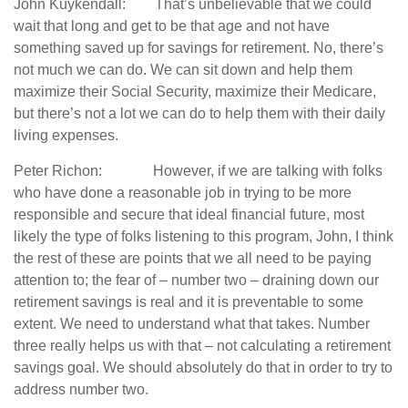
John Kuykendall: That’s unbelievable that we could
wait that long and get to be that age and not have
something saved up for savings for retirement. No, there’s
not much we can do. We can sit down and help them
maximize their Social Security, maximize their Medicare,
but there’s not a lot we can do to help them with their daily
living expenses.
Peter Richon: However, if we are talking with folks
who have done a reasonable job in trying to be more
responsible and secure that ideal financial future, most
likely the type of folks listening to this program, John, I think
the rest of these are points that we all need to be paying
attention to; the fear of – number two – draining down our
retirement savings is real and it is preventable to some
extent. We need to understand what that takes. Number
three really helps us with that – not calculating a retirement
savings goal. We should absolutely do that in order to try to
address number two.