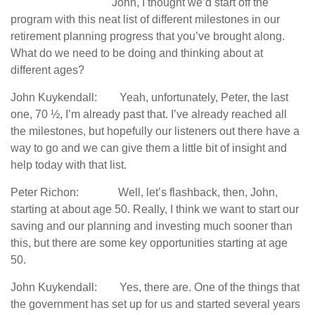
John, I thought we’d start off the
program with this neat list of different milestones in our
retirement planning progress that you’ve brought along.
What do we need to be doing and thinking about at
different ages?
John Kuykendall: Yeah, unfortunately, Peter, the last
one, 70 ½, I’m already past that. I’ve already reached all
the milestones, but hopefully our listeners out there have a
way to go and we can give them a little bit of insight and
help today with that list.
Peter Richon: Well, let’s flashback, then, John,
starting at about age 50. Really, I think we want to start our
saving and our planning and investing much sooner than
this, but there are some key opportunities starting at age
50.
John Kuykendall: Yes, there are. One of the things that
the government has set up for us and started several years