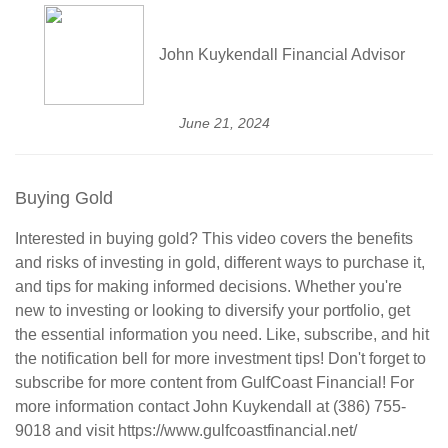
John Kuykendall Financial Advisor
June 21, 2024
Buying Gold
Interested in buying gold? This video covers the benefits
and risks of investing in gold, different ways to purchase it,
and tips for making informed decisions. Whether you're
new to investing or looking to diversify your portfolio, get
the essential information you need. Like, subscribe, and hit
the notification bell for more investment tips! Don't forget to
subscribe for more content from GulfCoast Financial! For
more information contact John Kuykendall at (386) 755-
9018 and visit https://www.gulfcoastfinancial.net/