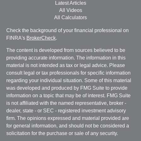
Latest Articles
All Videos
All Calculators
Check the background of your financial professional on
FINRA's
BrokerCheck
.
The content is developed from sources believed to be
providing accurate information. The information in this
material is not intended as tax or legal advice. Please
consult legal or tax professionals for specific information
regarding your individual situation. Some of this material
was developed and produced by FMG Suite to provide
information on a topic that may be of interest. FMG Suite
is not affiliated with the named representative, broker -
dealer, state - or SEC - registered investment advisory
firm. The opinions expressed and material provided are
for general information, and should not be considered a
solicitation for the purchase or sale of any security.