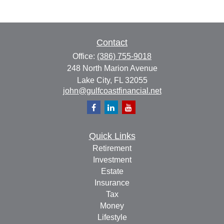
Contact
Office:
(386) 755-9018
248 North Marion Avenue
Lake City,
FL
32055
john@gulfcoastfinancial.net
Quick Links
Retirement
Investment
Estate
Insurance
Tax
Money
Lifestyle