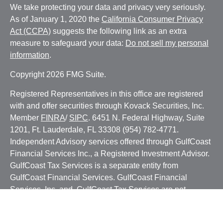
We take protecting your data and privacy very seriously.
As of January 1, 2020 the
California Consumer Privacy
Act (CCPA)
suggests the following link as an extra
measure to safeguard your data:
Do not sell my personal
information
.
Copyright 2026 FMG Suite.
Registered Representatives in this office are registered
with and offer securities through Kovack Securities, Inc.
Member
FINRA
/
SIPC
. 6451 N. Federal Highway, Suite
1201, Ft. Lauderdale, FL 33308 (954) 782-4771.
Independent Advisory services offered through GulfCoast
Financial Services Inc., a Registered Investment Advisor.
GulfCoast Tax Services is a separate entity from
GulfCoast Financial Services. GulfCoast Financial
Services, Inc. and GulfCoast Tax Services are not
affiliated with Kovack Securities, Inc. or Kovack Advisors,
Inc. The Investment Advisor Representatives of GulfCoast