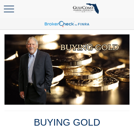
BUYING GOLD