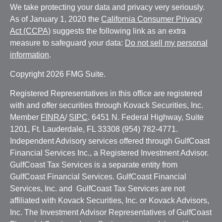
We take protecting your data and privacy very seriously.
As of January 1, 2020 the
California Consumer Privacy
Act (CCPA)
suggests the following link as an extra
measure to safeguard your data:
Do not sell my personal
information
.
Copyright 2026 FMG Suite.
Registered Representatives in this office are registered
with and offer securities through Kovack Securities, Inc.
Member
FINRA
/
SIPC
. 6451 N. Federal Highway, Suite
1201, Ft. Lauderdale, FL 33308 (954) 782-4771.
Independent Advisory services offered through GulfCoast
Financial Services Inc., a Registered Investment Advisor.
GulfCoast Tax Services is a separate entity from
GulfCoast Financial Services. GulfCoast Financial
Services, Inc. and GulfCoast Tax Services are not
affiliated with Kovack Securities, Inc. or Kovack Advisors,
Inc. The Investment Advisor Representatives of GulfCoast