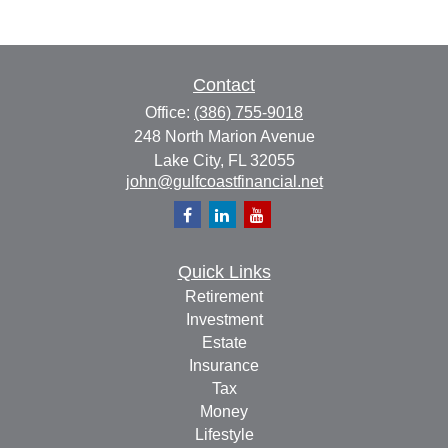
Contact
Office:
(386) 755-9018
248 North Marion Avenue
Lake City,
FL
32055
john@gulfcoastfinancial.net
Quick Links
Retirement
Investment
Estate
Insurance
Tax
Money
Lifestyle