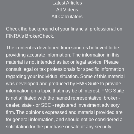
Latest Articles
All Videos
All Calculators
Check the background of your financial professional on
FINRA's
BrokerCheck
.
The content is developed from sources believed to be
providing accurate information. The information in this
material is not intended as tax or legal advice. Please
consult legal or tax professionals for specific information
regarding your individual situation. Some of this material
was developed and produced by FMG Suite to provide
information on a topic that may be of interest. FMG Suite
is not affiliated with the named representative, broker -
dealer, state - or SEC - registered investment advisory
firm. The opinions expressed and material provided are
for general information, and should not be considered a
solicitation for the purchase or sale of any security.