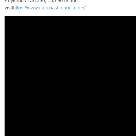
Kuykendall at (386) 755-9018 and
visit
https://www.gulfcoastfinancial.net/