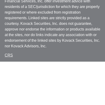
Financial Services, Inc. offer investment advice with
residents of a SEC/jurisdiction for which they are properly
registered or where excluded from registration
requirements. Linked sites are strictly provided as a
courtesy. Kovack Securities, Inc. does not guarantee,
approve nor endorse the information or products available
at the sites, nor do links indicate any association with or
endorsement of the linked sites by Kovack Securities, Inc.
nor Kovack Advisors, Inc.
CRS