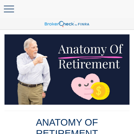
ANATOMY OF
RETIREMENT