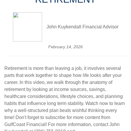
John Kuykendall Financial Advisor
February 14, 2026
Retirement is more than leaving a job, it involves several
parts that work together to shape how life looks after your
career. In this video, we walk through the anatomy of
retirement by looking at income sources, savings,
healthcare considerations, lifestyle choices, and planning
habits that influence long term stability.
Watch now to learn
why a well-structured plan beats wishful thinking every
time! Don't forget to subscribe for more content from
GulfCoast Financial! For more information, contact John