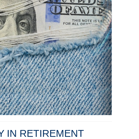
TY IN RETIREMENT