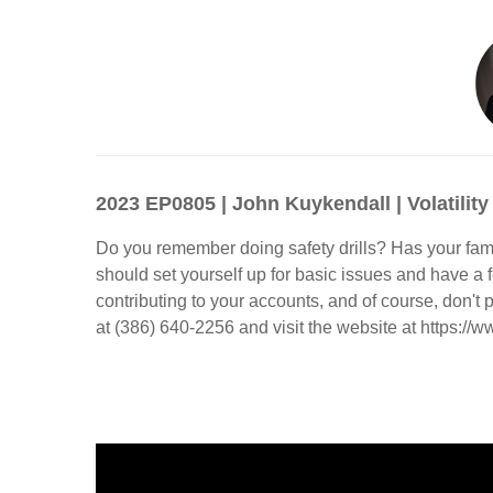
2023 EP0805 | John Kuykendall | Volatility
Do you remember doing safety drills? Has your fami
should set yourself up for basic issues and have a
contributing to your accounts, and of course, don'
at (386) 640-2256 and visit the website at https://ww