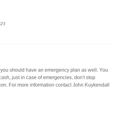
023
e, you should have an emergency plan as well. You
ash, just in case of emergencies, don't stop
sion. For more information contact John Kuykendall