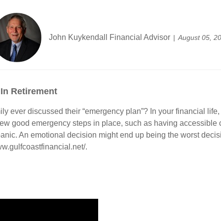
John Kuykendall Financial Advisor
August 05, 2
 In Retirement
ly ever discussed their “emergency plan”? In your financial lif
 few good emergency steps in place, such as having accessible c
t panic. An emotional decision might end up being the worst deci
w.gulfcoastfinancial.net/.