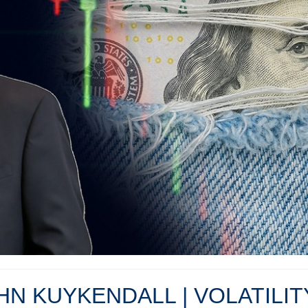
OHN KUYKENDALL | VOLATILI