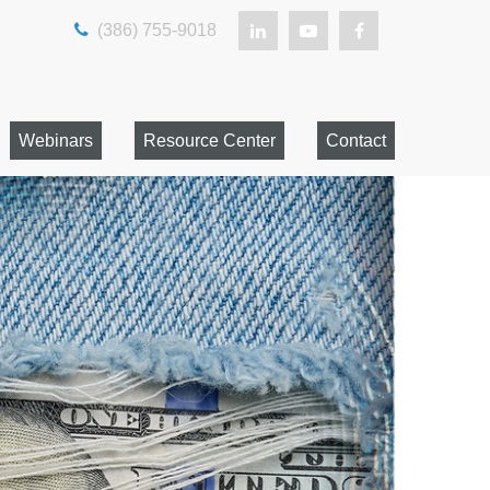
(386) 755-9018
Webinars
Resource Center
Contact