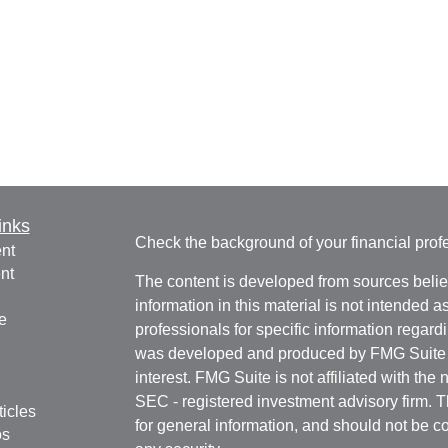
inks
Check the background of your financial pro
nt
nt
The content is developed from sources belie
information in this material is not intended a
e
professionals for specific information regardi
was developed and produced by FMG Suite to
interest. FMG Suite is not affiliated with the 
SEC - registered investment advisory firm. 
ticles
for general information, and should not be co
os