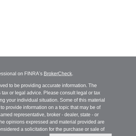
fessional on FINRA's
BrokerCheck
.
ved to be providing accurate information. The
s tax or legal advice. Please consult legal or tax
ng your individual situation. Some of this material
 provide information on a topic that may be of
named representative, broker - dealer, state - or
The opinions expressed and material provided are
nsidered a solicitation for the purchase or sale of