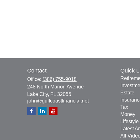
Contact
Quick L
Retireme
Office:
(386) 755-9018
Investme
248 North Marion Avenue
Estate
Lake City,
FL
32055
Insuranc
john@gulfcoastfinancial.net
Tax
Money
Lifestyle
Latest Ar
All Vide