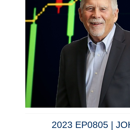
2023 EP0805 | J