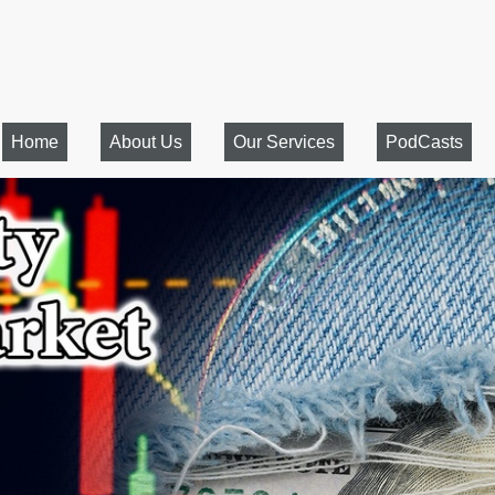
Home
About Us
Our Services
PodCasts