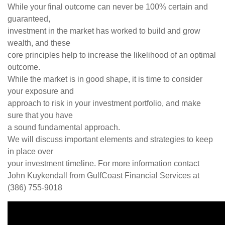
While your final outcome can never be 100% certain and
guaranteed,
investment in the market has worked to build and grow
wealth, and these
core principles help to increase the likelihood of an optimal
outcome.
While the market is in good shape, it is time to consider
your exposure and
approach to risk in your investment portfolio, and make
sure that you have
a sound fundamental approach.
We will discuss important elements and strategies to keep
in place over
your investment timeline. For more information contact
John Kuykendall from GulfCoast Financial Services at
(386) 755-9018