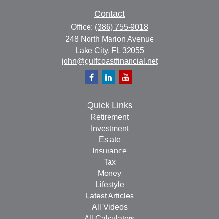
Contact
Office:
(386) 755-9018
248 North Marion Avenue
Lake City,
FL
32055
john@gulfcoastfinancial.net
Quick Links
Retirement
Investment
Estate
Insurance
Tax
Money
Lifestyle
Latest Articles
All Videos
All Calculators