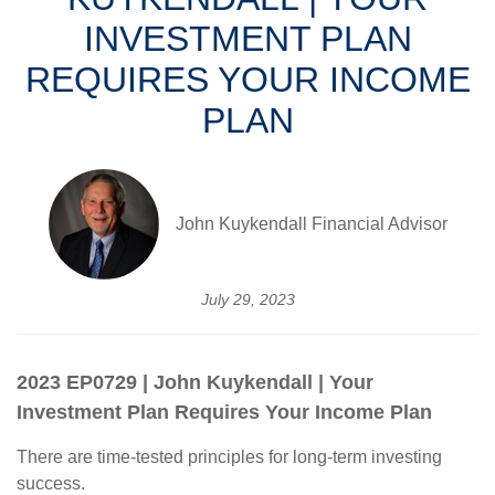
INVESTMENT PLAN
REQUIRES YOUR INCOME
PLAN
John Kuykendall Financial Advisor
July 29, 2023
2023 EP0729 | John Kuykendall | Your
Investment Plan Requires Your Income Plan
There are time-tested principles for long-term investing
success.