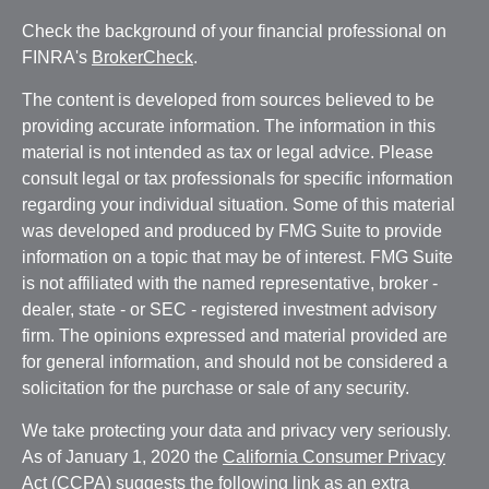
Check the background of your financial professional on
FINRA's
BrokerCheck
.
The content is developed from sources believed to be
providing accurate information. The information in this
material is not intended as tax or legal advice. Please
consult legal or tax professionals for specific information
regarding your individual situation. Some of this material
was developed and produced by FMG Suite to provide
information on a topic that may be of interest. FMG Suite
is not affiliated with the named representative, broker -
dealer, state - or SEC - registered investment advisory
firm. The opinions expressed and material provided are
for general information, and should not be considered a
solicitation for the purchase or sale of any security.
We take protecting your data and privacy very seriously.
As of January 1, 2020 the
California Consumer Privacy
Act (CCPA)
suggests the following link as an extra