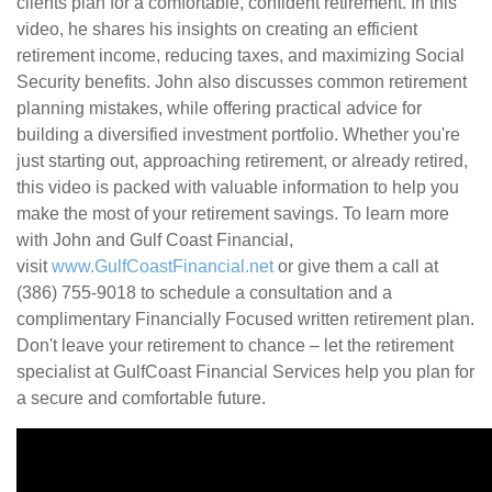
clients plan for a comfortable, confident retirement. In this
video, he shares his insights on creating an efficient
retirement income, reducing taxes, and maximizing Social
Security benefits. John also discusses common retirement
planning mistakes, while offering practical advice for
building a diversified investment portfolio. Whether you're
just starting out, approaching retirement, or already retired,
this video is packed with valuable information to help you
make the most of your retirement savings. To learn more
with John and Gulf Coast Financial,
visit
www.GulfCoastFinancial.net
or give them a call at
(386) 755-9018 to schedule a consultation and a
complimentary Financially Focused written retirement plan.
Don't leave your retirement to chance – let the retirement
specialist at GulfCoast Financial Services help you plan for
a secure and comfortable future.