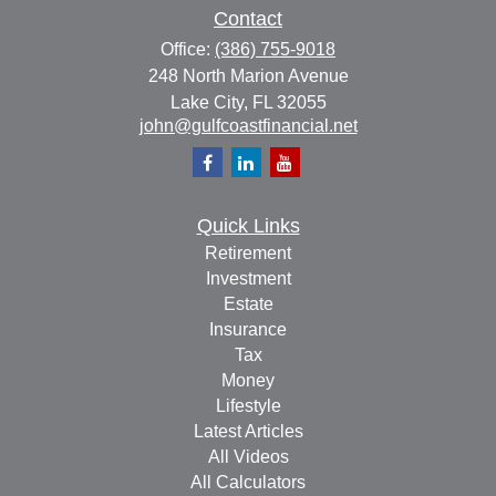
Contact
Office:
(386) 755-9018
248 North Marion Avenue
Lake City,
FL
32055
john@gulfcoastfinancial.net
Quick Links
Retirement
Investment
Estate
Insurance
Tax
Money
Lifestyle
Latest Articles
All Videos
All Calculators