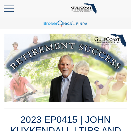
2023 EP0415 | JOHN
KUYKENDALL | TIPS AND