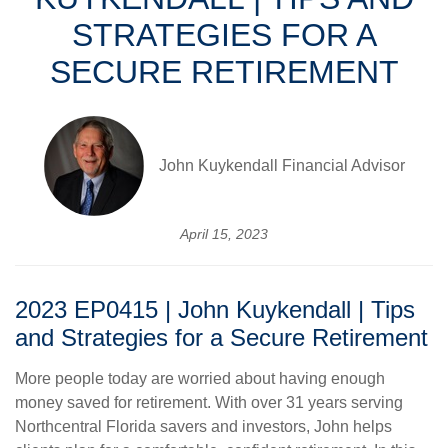
STRATEGIES FOR A
SECURE RETIREMENT
John Kuykendall Financial Advisor
April 15, 2023
2023 EP0415 | John Kuykendall | Tips
and Strategies for a Secure Retirement
More people today are worried about having enough
money saved for retirement. With over 31 years serving
Northcentral Florida savers and investors, John helps