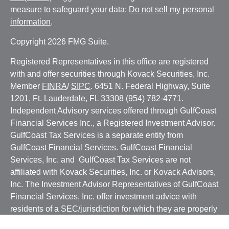
measure to safeguard your data:
Do not sell my personal
information
.
Copyright 2026 FMG Suite.
Registered Representatives in this office are registered
with and offer securities through Kovack Securities, Inc.
Member
FINRA
/
SIPC
. 6451 N. Federal Highway, Suite
1201, Ft. Lauderdale, FL 33308 (954) 782-4771.
Independent Advisory services offered through GulfCoast
Financial Services Inc., a Registered Investment Advisor.
GulfCoast Tax Services is a separate entity from
GulfCoast Financial Services. GulfCoast Financial
Services, Inc. and GulfCoast Tax Services are not
affiliated with Kovack Securities, Inc. or Kovack Advisors,
Inc. The Investment Advisor Representatives of GulfCoast
Financial Services, Inc. offer investment advice with
residents of a SEC/jurisdiction for which they are properly
registered or where excluded from registration