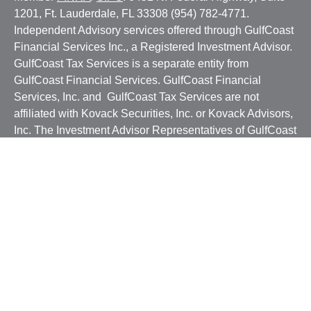
1201, Ft. Lauderdale, FL 33308 (954) 782-4771.
Independent Advisory services offered through GulfCoast
Financial Services Inc., a Registered Investment Advisor.
GulfCoast Tax Services is a separate entity from
GulfCoast Financial Services. GulfCoast Financial
Services, Inc. and GulfCoast Tax Services are not
affiliated with Kovack Securities, Inc. or Kovack Advisors,
Inc. The Investment Advisor Representatives of GulfCoast
Financial Services, Inc. offer investment advice with
residents of a SEC/jurisdiction for which they are properly
registered or where excluded from registration
requirements. Linked sites are strictly provided as a
courtesy. Kovack Securities, Inc. does not guarantee,
approve nor endorse the information or products available
at the sites, nor do links indicate any association with or
endorsement of the linked sites by Kovack Securities, Inc.
nor Kovack Advisors, Inc.
CRS