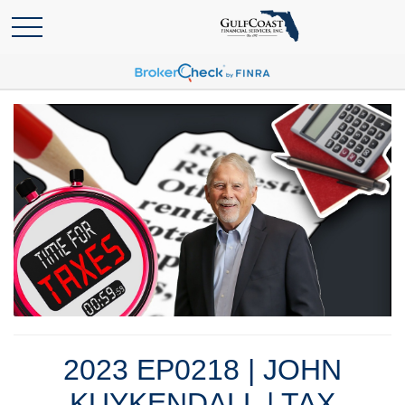
2023 EP0218 | JOHN
KUYKENDALL | TAX