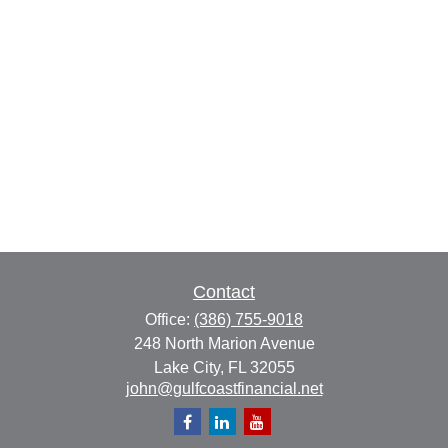
Contact
Office:
(386) 755-9018
248 North Marion Avenue
Lake City,
FL
32055
john@gulfcoastfinancial.net