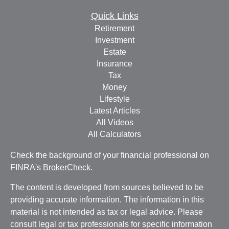
Quick Links
Retirement
Investment
Estate
Insurance
Tax
Money
Lifestyle
Latest Articles
All Videos
All Calculators
Check the background of your financial professional on
FINRA's
BrokerCheck
.
The content is developed from sources believed to be
providing accurate information. The information in this
material is not intended as tax or legal advice. Please
consult legal or tax professionals for specific information