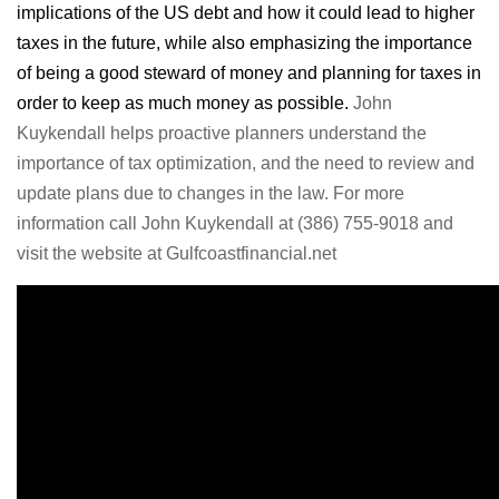
implications of the US debt and how it could lead to higher
taxes in the future, while also emphasizing the importance
of being a good steward of money and planning for taxes in
order to keep as much money as possible.
John
Kuykendall helps proactive planners understand the
importance of tax optimization, and the need to review and
update plans due to changes in the law. For more
information call John Kuykendall at (386) 755-9018 and
visit the website at Gulfcoastfinancial.net