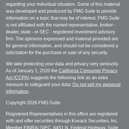
regarding your individual situation. Some of this material
was developed and produced by FMG Suite to provide
information on a topic that may be of interest. FMG Suite
is not affiliated with the named representative, broker -
dealer, state - or SEC - registered investment advisory
firm. The opinions expressed and material provided are
for general information, and should not be considered a
solicitation for the purchase or sale of any security.
We take protecting your data and privacy very seriously.
As of January 1, 2020 the
California Consumer Privacy
Act (CCPA)
suggests the following link as an extra
measure to safeguard your data:
Do not sell my personal
information
.
Copyright 2026 FMG Suite.
Registered Representatives in this office are registered
with and offer securities through Kovack Securities, Inc.
Member
FINRA
/
SIPC
. 6451 N. Federal Highway, Suite