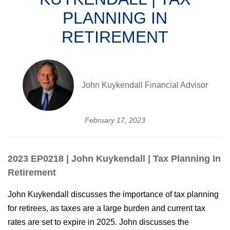
PLANNING IN
RETIREMENT
John Kuykendall Financial Advisor
February 17, 2023
2023 EP0218 | John Kuykendall | Tax Planning In
Retirement
John Kuykendall discusses the importance of tax planning
for retirees, as taxes are a large burden and current tax
rates are set to expire in 2025. John discusses the