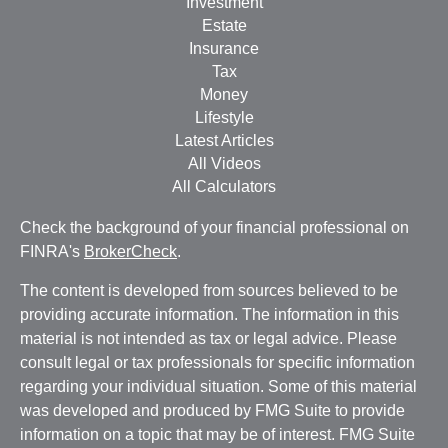
Investment
Estate
Insurance
Tax
Money
Lifestyle
Latest Articles
All Videos
All Calculators
Check the background of your financial professional on
FINRA's
BrokerCheck
.
The content is developed from sources believed to be
providing accurate information. The information in this
material is not intended as tax or legal advice. Please
consult legal or tax professionals for specific information
regarding your individual situation. Some of this material
was developed and produced by FMG Suite to provide
information on a topic that may be of interest. FMG Suite