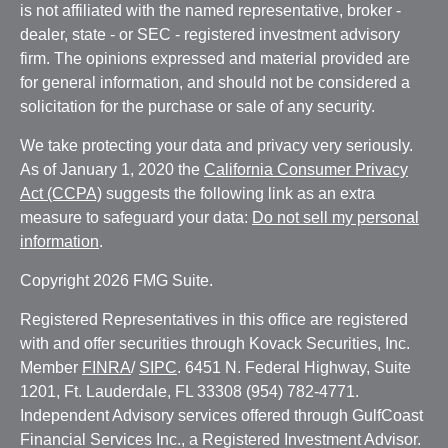
is not affiliated with the named representative, broker -
dealer, state - or SEC - registered investment advisory
firm. The opinions expressed and material provided are
for general information, and should not be considered a
solicitation for the purchase or sale of any security.
We take protecting your data and privacy very seriously.
As of January 1, 2020 the
California Consumer Privacy
Act (CCPA)
suggests the following link as an extra
measure to safeguard your data:
Do not sell my personal
information
.
Copyright 2026 FMG Suite.
Registered Representatives in this office are registered
with and offer securities through Kovack Securities, Inc.
Member
FINRA
/
SIPC
. 6451 N. Federal Highway, Suite
1201, Ft. Lauderdale, FL 33308 (954) 782-4771.
Independent Advisory services offered through GulfCoast
Financial Services Inc., a Registered Investment Advisor.