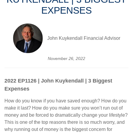
EXPENSES
John Kuykendall Financial Advisor
November 26, 2022
2022 EP1126 | John Kuykendall | 3 Biggest
Expenses
How do you know if you have saved enough? How do you
make it last? How do you make sure you won’t run out of
money and be forced to dramatically change your lifestyle?
This is one of the top reasons there is so much worry, and
why running out of money is the biggest concern for