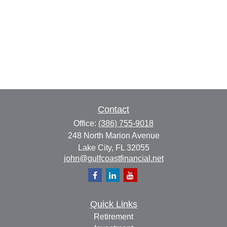
Contact
Office:
(386) 755-9018
248 North Marion Avenue
Lake City,
FL
32055
john@gulfcoastfinancial.net
Quick Links
Retirement