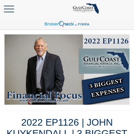
2022 EP1126 | JOHN
KUYKENDALL | 3 BIGGEST