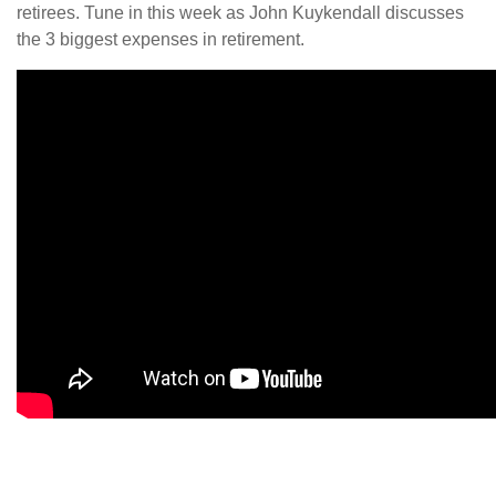
retirees. Tune in this week as John Kuykendall discusses
the 3 biggest expenses in retirement.