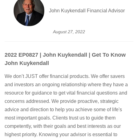
John Kuykendall Financial Advisor
August 27, 2022
2022 EP0827 | John Kuykendall | Get To Know
John Kuykendall
We don’t JUST offer financial products. We offer savers
and investors an ongoing relationship where they have a
resource for guidance to get vital financial questions and
concerns addressed. We provide proactive, strategic
advice and direction to help you achieve some of life's
most important goals. Clients trust us to guide them
competently, with their goals and best interests as our
highest priority. Knowing your advisor is essential to