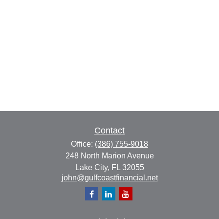
Contact
Office:
(386) 755-9018
248 North Marion Avenue
Lake City,
FL
32055
john@gulfcoastfinancial.net