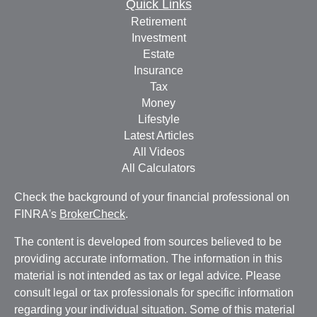
Quick Links
Retirement
Investment
Estate
Insurance
Tax
Money
Lifestyle
Latest Articles
All Videos
All Calculators
Check the background of your financial professional on
FINRA's
BrokerCheck
.
The content is developed from sources believed to be
providing accurate information. The information in this
material is not intended as tax or legal advice. Please
consult legal or tax professionals for specific information
regarding your individual situation. Some of this material