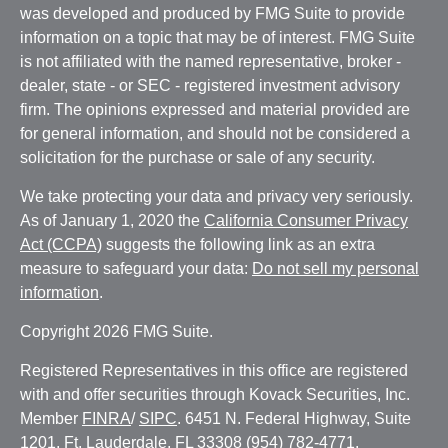
was developed and produced by FMG Suite to provide
information on a topic that may be of interest. FMG Suite
is not affiliated with the named representative, broker -
dealer, state - or SEC - registered investment advisory
firm. The opinions expressed and material provided are
for general information, and should not be considered a
solicitation for the purchase or sale of any security.
We take protecting your data and privacy very seriously.
As of January 1, 2020 the
California Consumer Privacy
Act (CCPA)
suggests the following link as an extra
measure to safeguard your data:
Do not sell my personal
information
.
Copyright 2026 FMG Suite.
Registered Representatives in this office are registered
with and offer securities through Kovack Securities, Inc.
Member
FINRA
/
SIPC
. 6451 N. Federal Highway, Suite
1201, Ft. Lauderdale, FL 33308 (954) 782-4771.