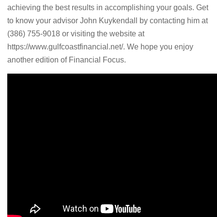
achieving the best results in accomplishing your goals. Get
to know your advisor John Kuykendall by contacting him at
(386) 755-9018 or visiting the website at
https://www.gulfcoastfinancial.net/. We hope you enjoy
another edition of Financial Focus.