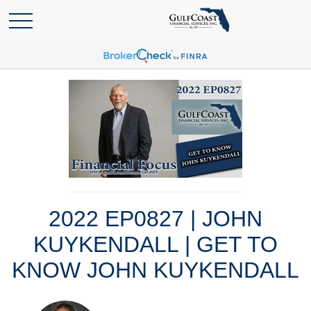
2022 EP0827 | JOHN
KUYKENDALL | GET TO
KNOW JOHN KUYKENDALL