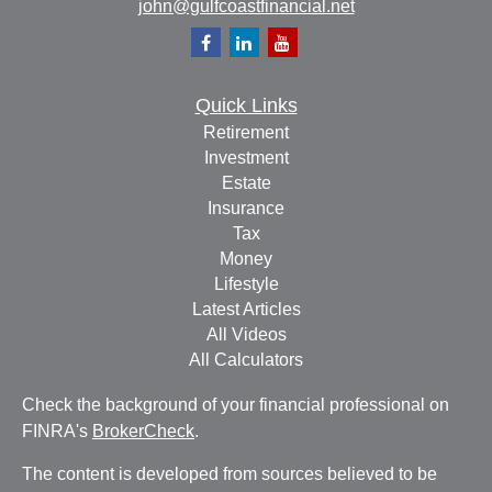
john@gulfcoastfinancial.net
Quick Links
Retirement
Investment
Estate
Insurance
Tax
Money
Lifestyle
Latest Articles
All Videos
All Calculators
Check the background of your financial professional on
FINRA's
BrokerCheck
.
The content is developed from sources believed to be