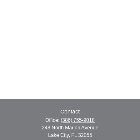
Contact
Office:
(386) 755-9018
248 North Marion Avenue
Lake City,
FL
32055