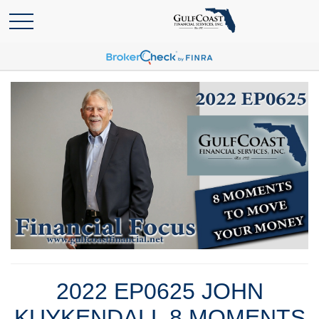
2022 EP0625 JOHN
KUYKENDALL 8 MOMENTS