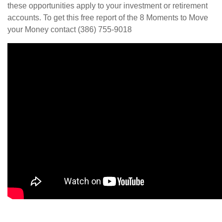
these opportunities apply to your investment or retirement
accounts. To get this free report of the 8 Moments to Move
your Money contact (386) 755-9018