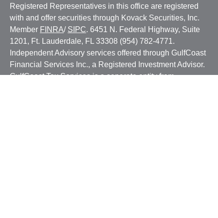
Registered Representatives in this office are registered
with and offer securities through Kovack Securities, Inc.
Member
FINRA
/
SIPC
. 6451 N. Federal Highway, Suite
1201, Ft. Lauderdale, FL 33308 (954) 782-4771.
Independent Advisory services offered through GulfCoast
Financial Services Inc., a Registered Investment Advisor.
GulfCoast Tax Services is a separate entity from
GulfCoast Financial Services. GulfCoast Financial
Services, Inc. and GulfCoast Tax Services are not
affiliated with Kovack Securities, Inc. or Kovack Advisors,
Inc. The Investment Advisor Representatives of GulfCoast
Financial Services, Inc. offer investment advice with
residents of a SEC/jurisdiction for which they are properly
registered or where excluded from registration
requirements. Linked sites are strictly provided as a
courtesy. Kovack Securities, Inc. does not guarantee,
approve nor endorse the information or products available
at the sites, nor do links indicate any association with or
endorsement of the linked sites by Kovack Securities, Inc.