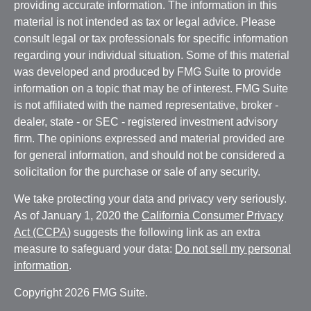
providing accurate information. The information in this
material is not intended as tax or legal advice. Please
consult legal or tax professionals for specific information
regarding your individual situation. Some of this material
was developed and produced by FMG Suite to provide
information on a topic that may be of interest. FMG Suite
is not affiliated with the named representative, broker -
dealer, state - or SEC - registered investment advisory
firm. The opinions expressed and material provided are
for general information, and should not be considered a
solicitation for the purchase or sale of any security.
We take protecting your data and privacy very seriously.
As of January 1, 2020 the
California Consumer Privacy
Act (CCPA)
suggests the following link as an extra
measure to safeguard your data:
Do not sell my personal
information
.
Copyright 2026 FMG Suite.