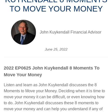
TO MOVE YOUR MONEY
John Kuykendall Financial Advisor
June 25, 2022
2022 EP0625 John Kuykendall 8 Moments To
Move Your Money
Listen and learn as John Kuykendall discusses the 8
Moments to Move your Money. Deciding when it is time to
move your money it can be difficult, or even knowing how
to do. John Kuykendall discusses these 8 moments to
move your money and can help you understand if any of