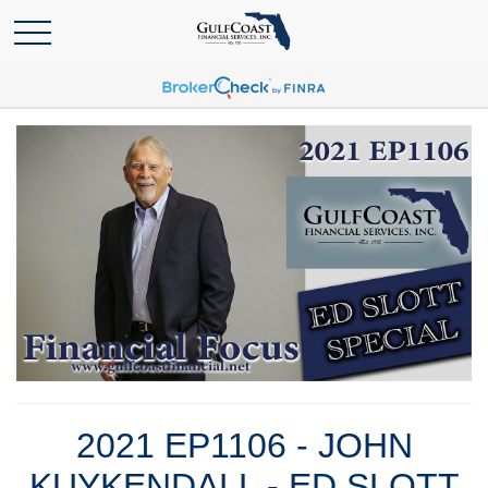
2021 EP1106 - JOHN
KUYKENDALL - ED SLOTT