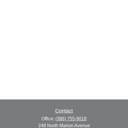
Contact
Office:
(386) 755-9018
248 North Marion Avenue