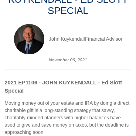
SPECIAL
John KuykendallFinancial Advisor
November 06, 2021
2021 EP1106 - JOHN KUYKENDALL - Ed Slott
Special
Moving money out of your estate and IRA by doing a direct
charitable gift is a long-standing strategy that savvy,
charitably-minded planners with higher balances have
used to give and save money on taxes, but the deadline is
approaching soon