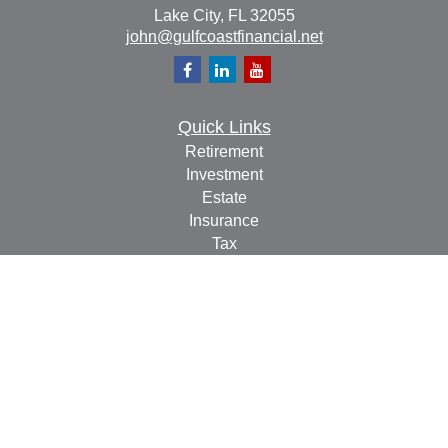
Lake City,
FL
32055
john@gulfcoastfinancial.net
Quick Links
Retirement
Investment
Estate
Insurance
Tax
Money
Lifestyle
Latest Articles
All Videos
All Calculators
Check the background of your financial professional on
FINRA's
BrokerCheck
.