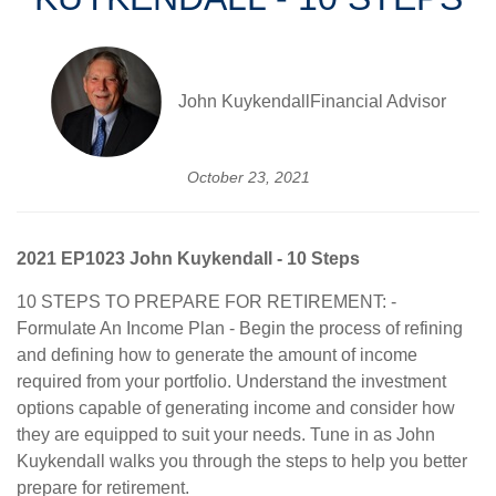
John KuykendallFinancial Advisor
October 23, 2021
2021 EP1023 John Kuykendall - 10 Steps
10 STEPS TO PREPARE FOR RETIREMENT: -
Formulate An Income Plan - Begin the process of refining
and defining how to generate the amount of income
required from your portfolio. Understand the investment
options capable of generating income and consider how
they are equipped to suit your needs. Tune in as John
Kuykendall walks you through the steps to help you better
prepare for retirement.