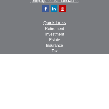
john@gulfcoastfinancial.net
Quick Links
Retirement
Investment
Estate
Insurance
Tax
Money
Lifestyle
Latest Articles
All Videos
All Calculators
Check the background of your financial professional on
FINRA's
BrokerCheck
.
The content is developed from sources believed to be