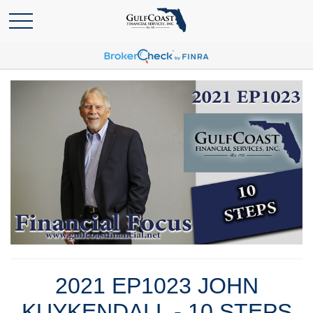
2021 EP1023 JOHN
KUYKENDALL - 10 STEPS