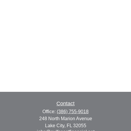
Contact
Office:
(386) 755-9018
248 North Marion Avenue
Lake City,
FL
32055