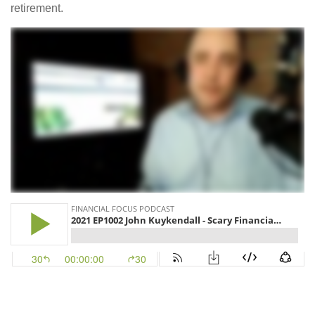
retirement.