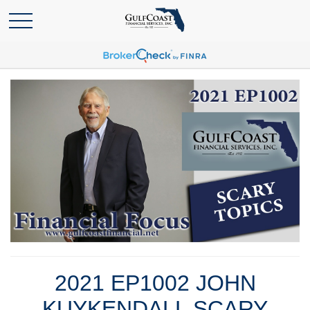
2021 EP1002 JOHN
KUYKENDALL SCARY