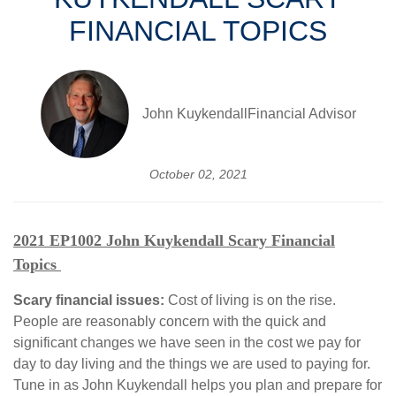
FINANCIAL TOPICS
John KuykendallFinancial Advisor
October 02, 2021
2021 EP1002 John Kuykendall Scary Financial
Topics
Scary financial issues:
Cost of living is on the rise.
People are reasonably concern with the quick and
significant changes we have seen in the cost we pay for
day to day living and the things we are used to paying for.
Tune in as John Kuykendall helps you plan and prepare for