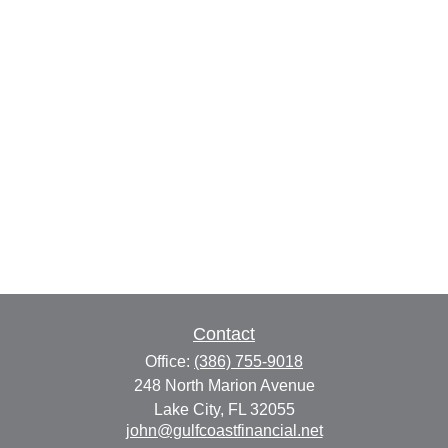
Contact
Office:
(386) 755-9018
248 North Marion Avenue
Lake City,
FL
32055
john@gulfcoastfinancial.net