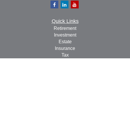
Quick Links
Retirement
Investment
Estate
Insurance
Tax
Money
Lifestyle
Latest Articles
All Videos
All Calculators
Check the background of your financial professional on
FINRA's
BrokerCheck
.
The content is developed from sources believed to be
providing accurate information. The information in this