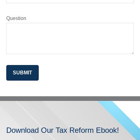
Question
SUBMIT
Download Our Tax Reform Ebook!