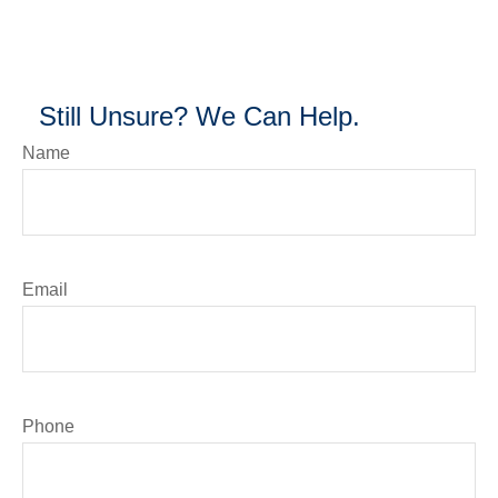
Still Unsure? We Can Help.
Name
Email
Phone