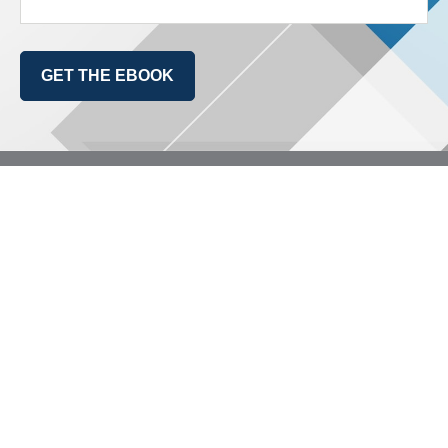
GET THE EBOOK