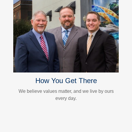
How You Get There
We believe values matter, and we live by ours
every day.