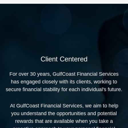
Client Centered
For over 30 years, GulfCoast Financial Services
has engaged closely with its clients, working to
secure financial stability for each individual's future.
At GulfCoast Financial Services, we aim to help
you understand the opportunities and potential
rewards that are available when you take a