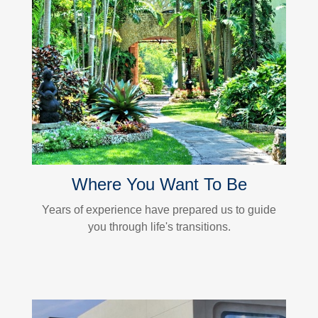
Where You Want To Be
Years of experience have prepared us to guide
you through life's transitions.