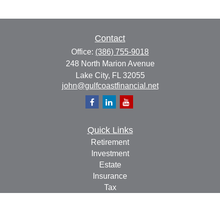
Contact
Office:
(386) 755-9018
248 North Marion Avenue
Lake City,
FL
32055
john@gulfcoastfinancial.net
Quick Links
Retirement
Investment
Estate
Insurance
Tax
Money
Lifestyle