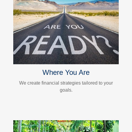
Where You Are
We create financial strategies tailored to your
goals.