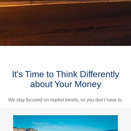
It's Time to Think Differently
about Your Money
We stay focused on market trends, so you don't have to.