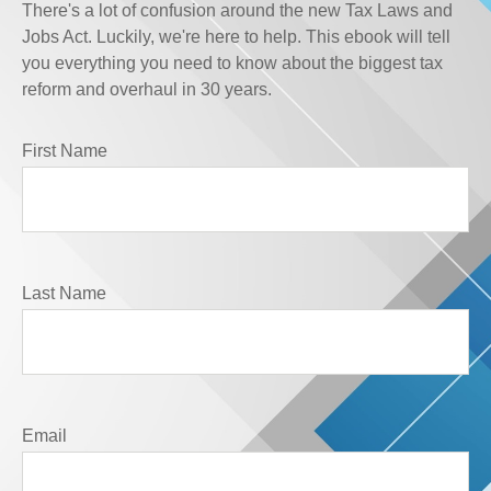
There's a lot of confusion around the new Tax Laws and
Jobs Act. Luckily, we're here to help. This ebook will tell
you everything you need to know about the biggest tax
reform and overhaul in 30 years.
First Name
Last Name
Email