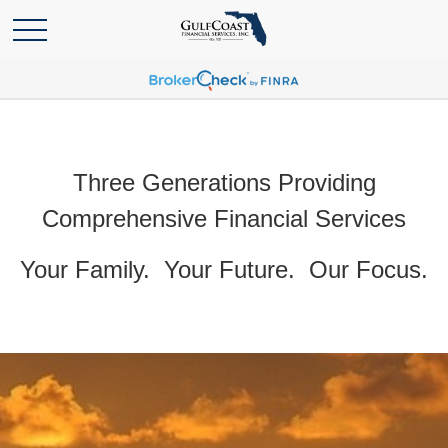
Three Generations Providing
Comprehensive Financial Services
Your Family. Your Future. Our Focus.