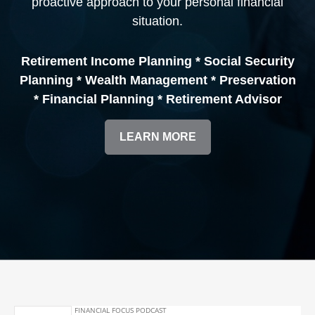
proactive approach to your personal financial
situation.
Retirement Income Planning * Social Security
Planning * Wealth Management * Preservation
* Financial Planning * Retirement Advisor
LEARN MORE