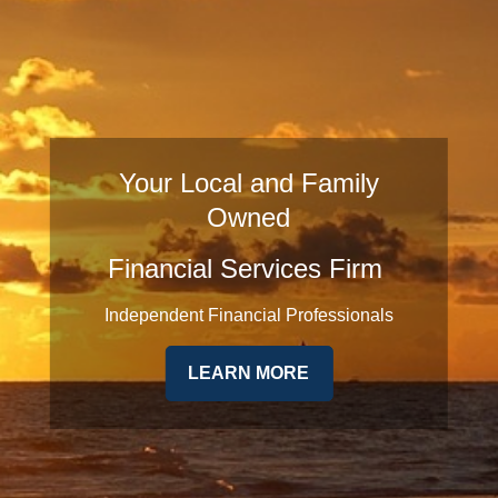
Your Local and Family
Owned
Financial Services Firm
Independent Financial Professionals
LEARN MORE