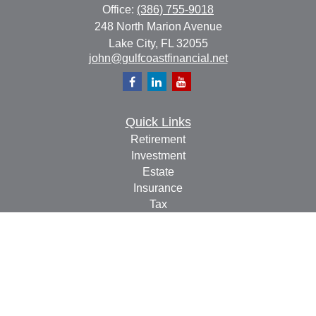
Office:
(386) 755-9018
248 North Marion Avenue
Lake City,
FL
32055
john@gulfcoastfinancial.net
Quick Links
Retirement
Investment
Estate
Insurance
Tax
Money
Lifestyle
Latest Articles
All Videos
All Calculators
Check the background of your financial professional on