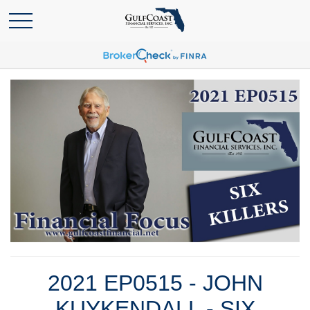
2021 EP0515 - JOHN
KUYKENDALL - SIX