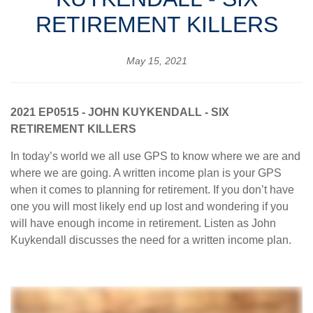
RETIREMENT KILLERS
May 15, 2021
2021 EP0515 - JOHN KUYKENDALL - SIX
RETIREMENT KILLERS
In today’s world we all use GPS to know where we are and
where we are going. A written income plan is your GPS
when it comes to planning for retirement. If you don’t have
one you will most likely end up lost and wondering if you
will have enough income in retirement. Listen as John
Kuykendall discusses the need for a written income plan.