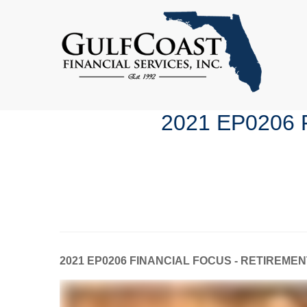
2021 EP0206
2021 EP0206 FINANCIAL FOCUS - RETIREME