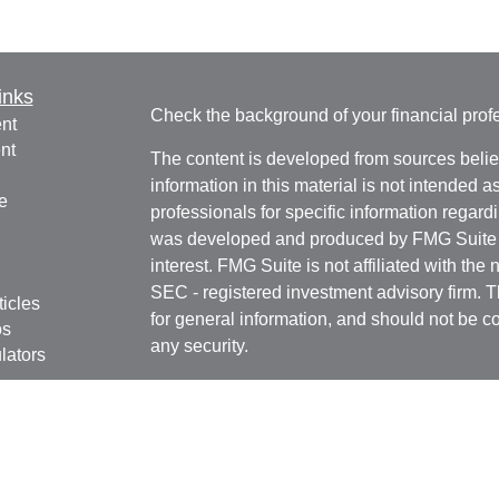
inks
Check the background of your financial pro
nt
nt
The content is developed from sources belie
information in this material is not intended a
e
professionals for specific information regardi
was developed and produced by FMG Suite to
interest. FMG Suite is not affiliated with the 
SEC - registered investment advisory firm. 
ticles
for general information, and should not be co
os
any security.
lators
We take protecting your data and privacy ver
Consumer Privacy Act (CCPA)
suggests the 
your data:
Do not sell my personal informati
Copyright 2026 FMG Suite.