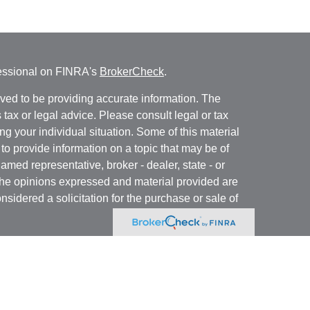
fessional on FINRA's
BrokerCheck
.
ved to be providing accurate information. The
s tax or legal advice. Please consult legal or tax
ng your individual situation. Some of this material
 provide information on a topic that may be of
named representative, broker - dealer, state - or
The opinions expressed and material provided are
nsidered a solicitation for the purchase or sale of
y seriously. As of January 1, 2020 the
California
following link as an extra measure to safeguard
on
.