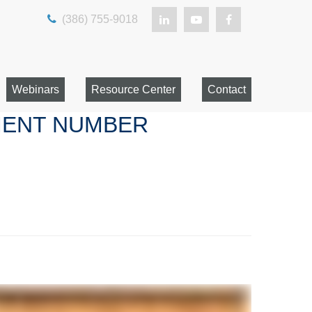
(386) 755-9018
Webinars
Resource Center
Contact
EMENT NUMBER