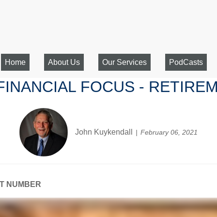
Home
About Us
Our Services
PodCasts
 FINANCIAL FOCUS - RETIR
John Kuykendall
February 06, 2021
NT NUMBER