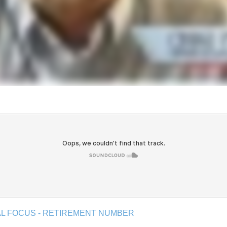
IAL FOCUS - RETIREMENT NUMBER