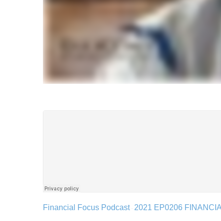
Financial Focus Podcast
2021 EP0206 FINANC
·