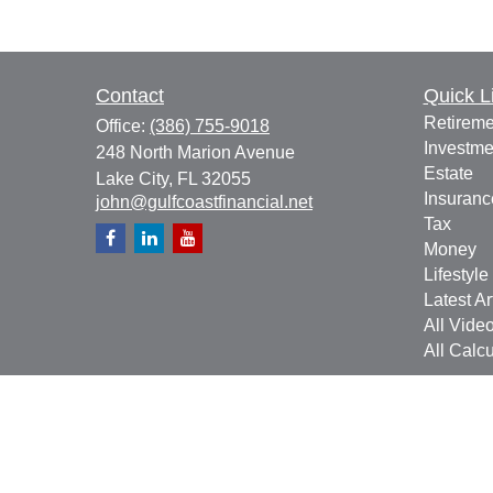
Contact
Quick L
Retireme
Office:
(386) 755-9018
Investme
248 North Marion Avenue
Estate
Lake City,
FL
32055
Insuranc
john@gulfcoastfinancial.net
Tax
Money
Lifestyle
Latest Ar
All Vide
All Calcu