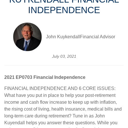
INDEPENDENCE
John KuykendallFinancial Advisor
July 03, 2021
2021 EP0703 Financial Independence
FINANCIAL INDEPENDENCE AND 6 CORE ISSUES:
What have you put in place to help your post-retirement
income and cash flow increase to keep up with inflation,
the rising cost of living, health insurance, medical bills and
long-term care during retirement? Tune in as John
Kuyendall helps you answer these questions. While you