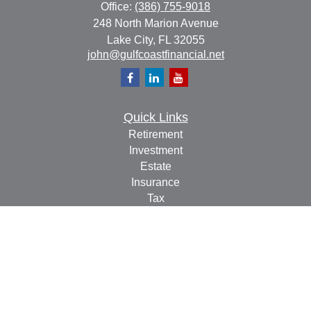
Office:
(386) 755-9018
248 North Marion Avenue
Lake City,
FL
32055
john@gulfcoastfinancial.net
Quick Links
Retirement
Investment
Estate
Insurance
Tax
Money
Lifestyle
Latest Articles
All Videos
All Calculators
Check the background of your financial professional on