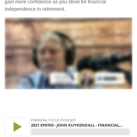
gain more confidence as you strive for financial
independence in retirement.