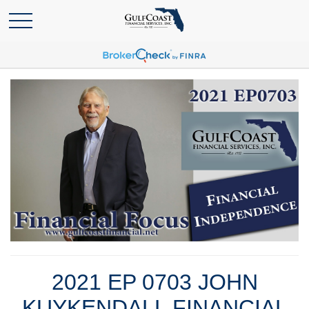
2021 EP 0703 JOHN
KUYKENDALL FINANCIAL