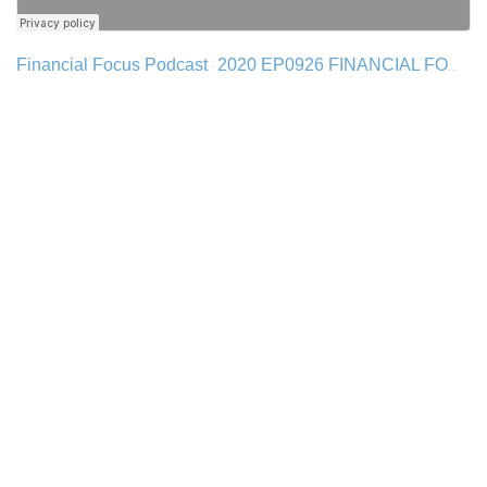
Financial Focus Podcast
2020 EP0926 FINANCIAL FOCUS - FED POLICY & INFLATION
·