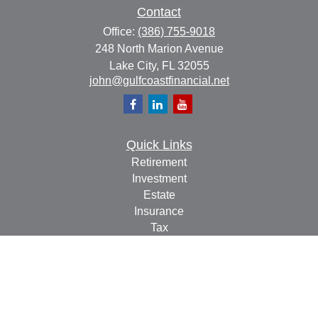
Contact
Office:
(386) 755-9018
248 North Marion Avenue
Lake City,
FL
32055
john@gulfcoastfinancial.net
Quick Links
Retirement
Investment
Estate
Insurance
Tax
Money
Lifestyle
Latest Articles
All Videos
All Calculators