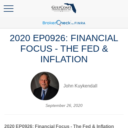
2020 EP0926: FINANCIAL
FOCUS - THE FED &
INFLATION
John Kuykendall
September 26, 2020
2020 EP0926: Financial Focus - The Fed & Inflation