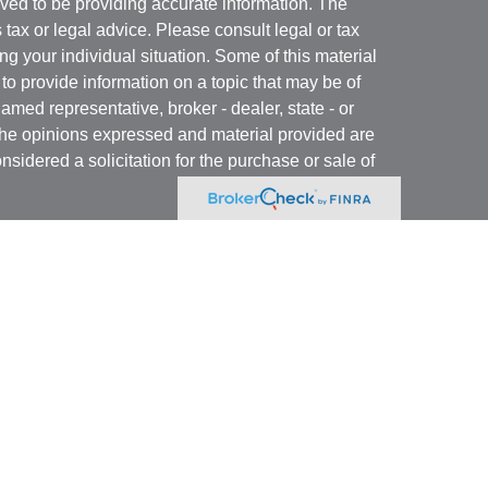
ved to be providing accurate information. The
s tax or legal advice. Please consult legal or tax
ng your individual situation. Some of this material
 provide information on a topic that may be of
named representative, broker - dealer, state - or
The opinions expressed and material provided are
nsidered a solicitation for the purchase or sale of
y seriously. As of January 1, 2020 the
California
following link as an extra measure to safeguard
on
.
 registered with and offer securities through Kovack
 N. Federal Highway, Suite 1201, Ft. Lauderdale,
ory services offered through GulfCoast Financial
or. GulfCoast Tax Services is a separate entity from
ancial Services, Inc. and GulfCoast Tax Services