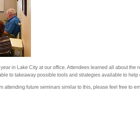
 year in Lake City at our office. Attendees learned all about the
able to takeaway possible tools and strategies available to help 
attending future seminars similar to this, please feel free to em