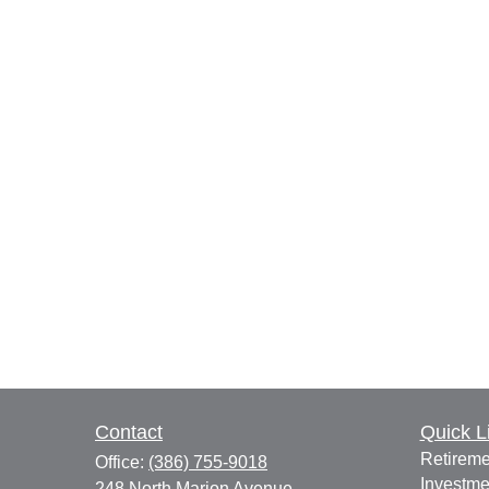
Contact
Quick L
Retireme
Office:
(386) 755-9018
Investme
248 North Marion Avenue