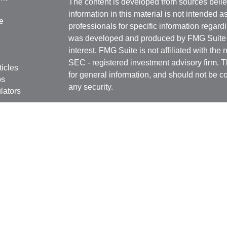
The content is developed from sources belie
information in this material is not intended a
e
professionals for specific information regardi
was developed and produced by FMG Suite to
interest. FMG Suite is not affiliated with the 
SEC - registered investment advisory firm. 
ticles
for general information, and should not be co
os
any security.
lators
We take protecting your data and privacy ver
Consumer Privacy Act (CCPA)
suggests the 
your data:
Do not sell my personal informati
Copyright 2026 FMG Suite.
Registered Representatives in this office are
Securities, Inc. Member
FINRA
/
SIPC
. 6451
FL 33308 (954) 782-4771. Independent Advis
Services Inc., a Registered Investment Advis
GulfCoast Financial Services. GulfCoast Fin