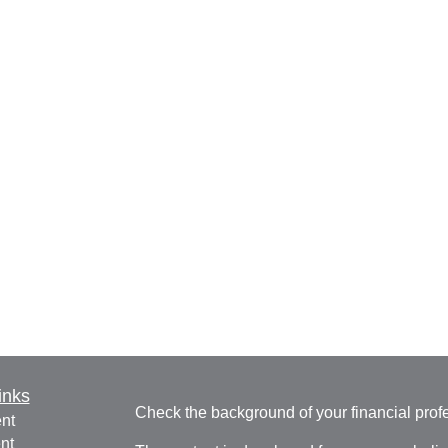
inks
Check the background of your financial pro
nt
nt