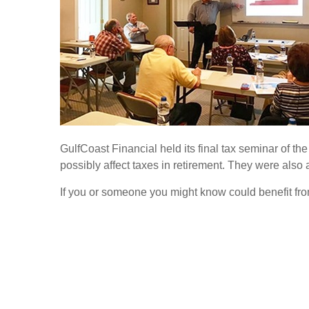
GulfCoast Financial held its final tax seminar of the
possibly affect taxes in retirement. They were also 
If you or someone you might know could benefit from 