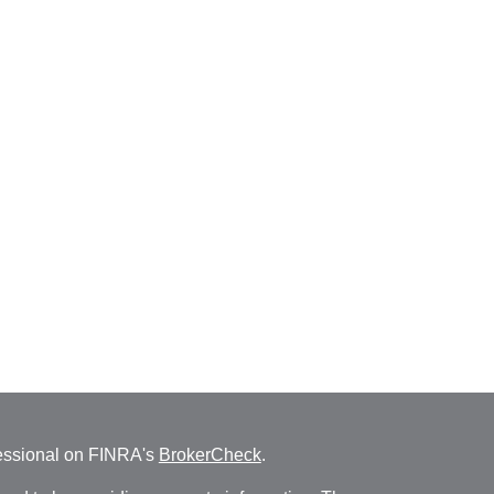
fessional on FINRA's
BrokerCheck
.