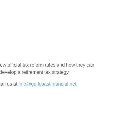
 new official tax reform rules and how they can
develop a retirement tax strategy.
ail us at
info@gulfcoastfinancial.net
.