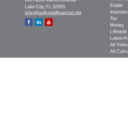
Estate
Lake City,
FL
32055
Insuranc
john@gulfcoastfinancial.net
Tax
Money
Lifestyle
Latest Ar
All Vide
All Calcu