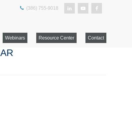
(386) 755-9018
Webinars
Resource Center
Contact
NAR