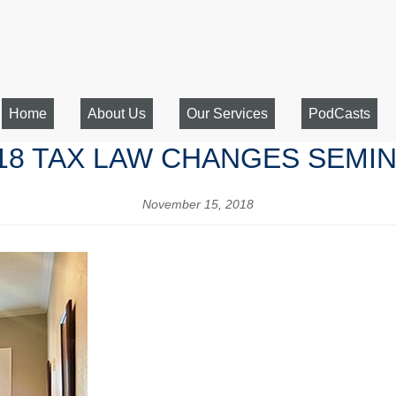
Home
About Us
Our Services
PodCasts
18 TAX LAW CHANGES SEMI
November 15, 2018