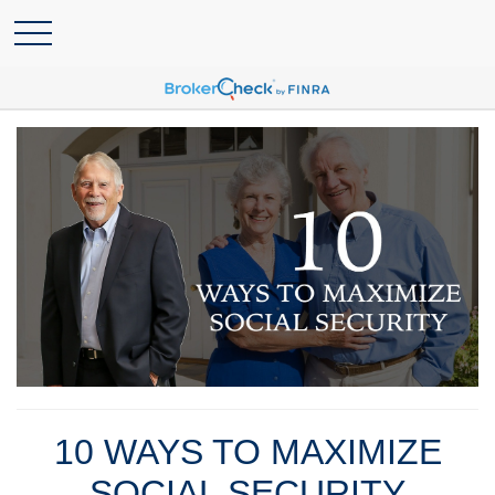
10 WAYS TO MAXIMIZE
SOCIAL SECURITY