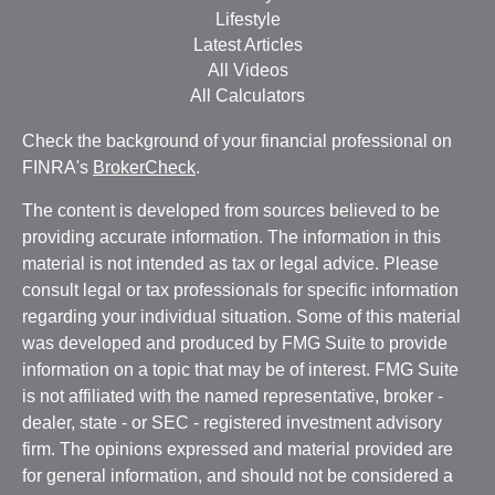
Lifestyle
Latest Articles
All Videos
All Calculators
Check the background of your financial professional on
FINRA's
BrokerCheck
.
The content is developed from sources believed to be
providing accurate information. The information in this
material is not intended as tax or legal advice. Please
consult legal or tax professionals for specific information
regarding your individual situation. Some of this material
was developed and produced by FMG Suite to provide
information on a topic that may be of interest. FMG Suite
is not affiliated with the named representative, broker -
dealer, state - or SEC - registered investment advisory
firm. The opinions expressed and material provided are
for general information, and should not be considered a