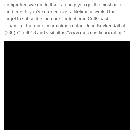
comprehensive guide that can help you get the most out of
the benefits you’ve earned over a lifetime of work! Don't
forget to subscribe for more content from GulfCoast
Financial! For more information contact John Kuykendall at
(386) 755-9018 and visit https://www.gulfcoastfinancial.net/