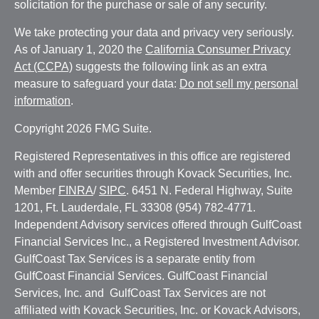
solicitation for the purchase or sale of any security.
We take protecting your data and privacy very seriously.
As of January 1, 2020 the
California Consumer Privacy
Act (CCPA)
suggests the following link as an extra
measure to safeguard your data:
Do not sell my personal
information
.
Copyright 2026 FMG Suite.
Registered Representatives in this office are registered
with and offer securities through Kovack Securities, Inc.
Member
FINRA
/
SIPC
. 6451 N. Federal Highway, Suite
1201, Ft. Lauderdale, FL 33308 (954) 782-4771.
Independent Advisory services offered through GulfCoast
Financial Services Inc., a Registered Investment Advisor.
GulfCoast Tax Services is a separate entity from
GulfCoast Financial Services. GulfCoast Financial
Services, Inc. and GulfCoast Tax Services are not
affiliated with Kovack Securities, Inc. or Kovack Advisors,