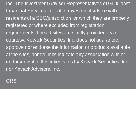
Inc. The Investment Advisor Representatives of GulfCoast
Financial Services, Inc. offer investment advice with
residents of a SEC/jurisdiction for which they are properly
registered or where excluded from registration
requirements. Linked sites are strictly provided as a
courtesy. Kovack Securities, Inc. does not guarantee,
approve nor endorse the information or products available
at the sites, nor do links indicate any association with or
endorsement of the linked sites by Kovack Securities, Inc.
nor Kovack Advisors, Inc.
CRS