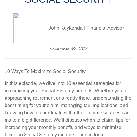
John Kuykendall Financial Advisor
November 09, 2024
10 Ways To Maximize Social Security
In this episode, we dive into 10 essential strategies for
maximizing your Social Security benefits. Whether you're
approaching retirement or already there, understanding the
best timing for your claim, managing tax implications, and
knowing how to coordinate with other income sources can
make a big difference. We'll discuss when to claim, tips for
increasing your monthly benefit, and ways to minimize
taxes on Social Security income. Tune in for a