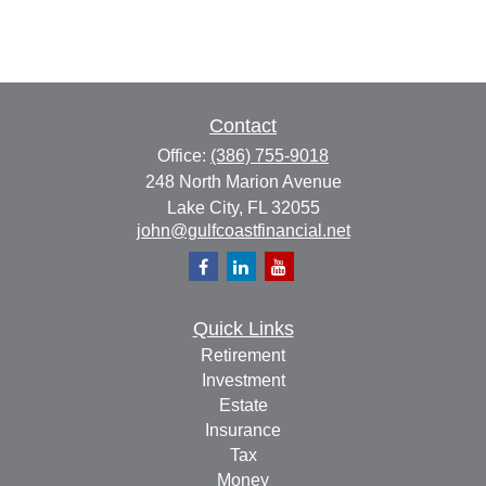
Contact
Office:
(386) 755-9018
248 North Marion Avenue
Lake City,
FL
32055
john@gulfcoastfinancial.net
Quick Links
Retirement
Investment
Estate
Insurance
Tax
Money