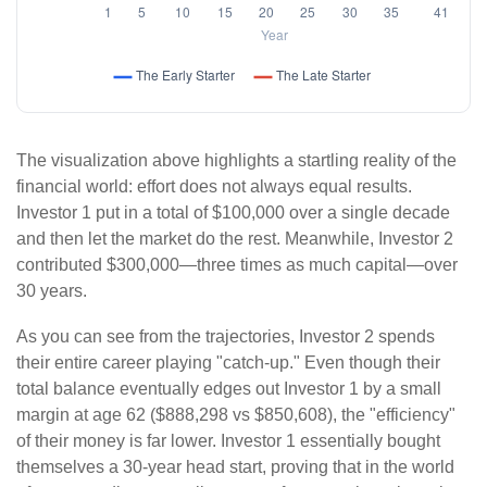
The visualization above highlights a startling reality of the
financial world: effort does not always equal results.
Investor 1 put in a total of $100,000 over a single decade
and then let the market do the rest. Meanwhile, Investor 2
contributed $300,000—three times as much capital—over
30 years.
As you can see from the trajectories, Investor 2 spends
their entire career playing "catch-up." Even though their
total balance eventually edges out Investor 1 by a small
margin at age 62 ($888,298 vs $850,608), the "efficiency"
of their money is far lower. Investor 1 essentially bought
themselves a 30-year head start, proving that in the world