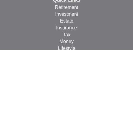
Quick Links
Retirement
Investment
Estate
Insurance
Tax
Money
Lifestyle
Latest Articles
All Videos
All Calculators
Check the background of your financial professional on
FINRA's
BrokerCheck
.
The content is developed from sources believed to be
providing accurate information. The information in this
material is not intended as tax or legal advice. Please
consult legal or tax professionals for specific information
regarding your individual situation. Some of this material