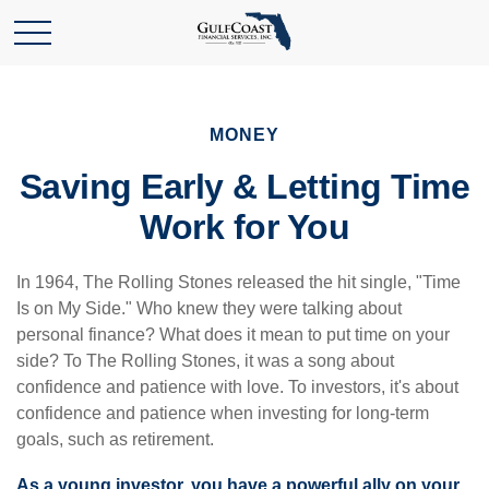
MONEY
Saving Early & Letting Time
Work for You
In 1964, The Rolling Stones released the hit single, "Time
Is on My Side." Who knew they were talking about
personal finance? What does it mean to put time on your
side? To The Rolling Stones, it was a song about
confidence and patience with love. To investors, it's about
confidence and patience when investing for long-term
goals, such as retirement.
As a young investor, you have a powerful ally on your