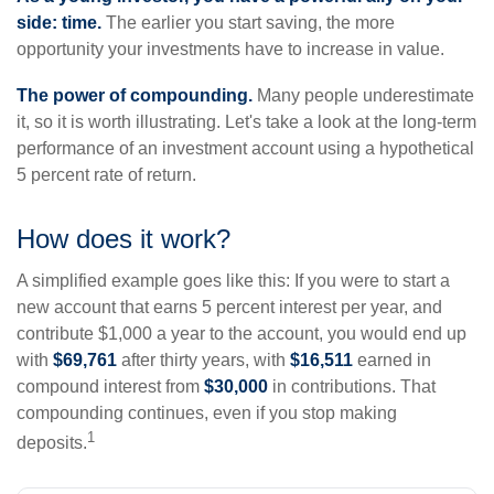
side: time.
The earlier you start saving, the more
opportunity your investments have to increase in value.
The power of compounding.
Many people underestimate
it, so it is worth illustrating. Let's take a look at the long-term
performance of an investment account using a hypothetical
5 percent rate of return.
How does it work?
A simplified example goes like this: If you were to start a
new account that earns 5 percent interest per year, and
contribute $1,000 a year to the account, you would end up
with
$69,761
after thirty years, with
$16,511
earned in
compound interest from
$30,000
in contributions. That
compounding continues, even if you stop making
1
deposits.