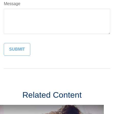
Message
Related Content