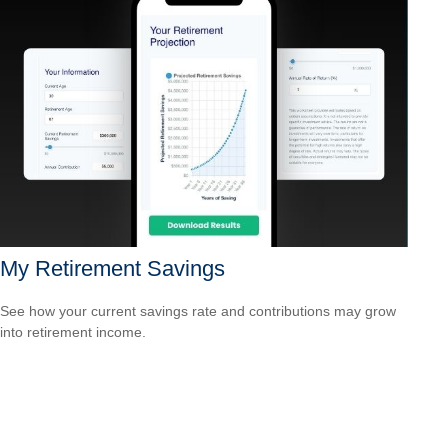
My Retirement Savings
See how your current savings rate and contributions may grow
into retirement income.