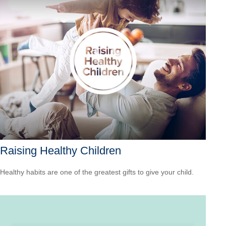
Raising Healthy Children
Healthy habits are one of the greatest gifts to give your child.