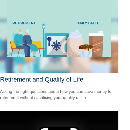
Retirement and Quality of Life
Asking the right questions about how you can save money for
retirement without sacrificing your quality of life.