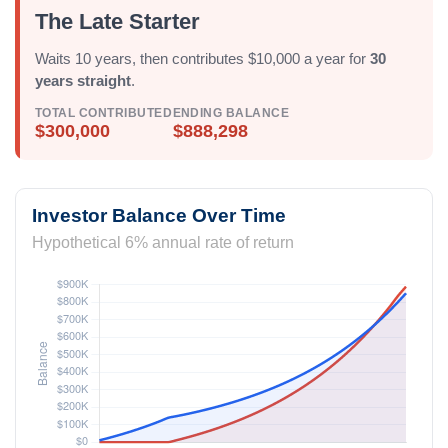
The Late Starter
Waits 10 years, then contributes $10,000 a year for
30
years straight
.
TOTAL CONTRIBUTED
ENDING BALANCE
$300,000
$888,298
Investor Balance Over Time
Hypothetical 6% annual rate of return