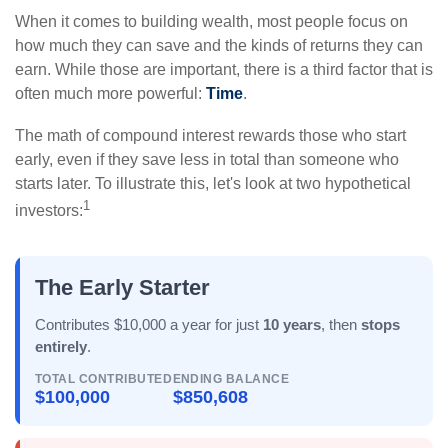
When it comes to building wealth, most people focus on
how much they can save and the kinds of returns they can
earn. While those are important, there is a third factor that is
often much more powerful:
Time
.
The math of compound interest rewards those who start
early, even if they save less in total than someone who
starts later. To illustrate this, let's look at two hypothetical
1
investors:
The Early Starter
Contributes $10,000 a year for just
10 years
, then
stops
entirely
.
TOTAL CONTRIBUTED
ENDING BALANCE
$100,000
$850,608