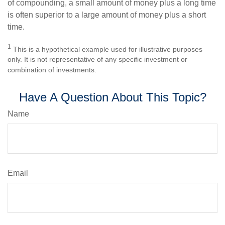
of compounding, a small amount of money plus a long time
is often superior to a large amount of money plus a short
time.
1
This is a hypothetical example used for illustrative purposes
only. It is not representative of any specific investment or
combination of investments.
Have A Question About This Topic?
Name
Email