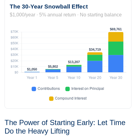
The 30-Year Snowball Effect
$1,000/year · 5% annual return · No starting balance
The Power of Starting Early: Let Time
Do the Heavy Lifting