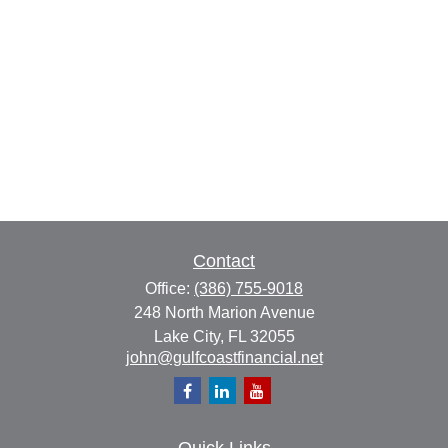
Contact
Office:
(386) 755-9018
248 North Marion Avenue
Lake City,
FL
32055
john@gulfcoastfinancial.net