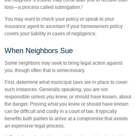
loss—a process called subrogation.¹
You may want to check your policy or speak to your
insurance agent to ascertain if your homeowners policy
covers your liability in cases of negligence.
When Neighbors Sue
Some neighbors may seek to bring legal action against
you, though often that is unnecessary.
First, determine what municipal laws are in place to cover
such instances. Generally speaking, you are not
responsible unless you knew, or should have known, about
the danger. Proving what you knew or should have known
can be difficult and costly in a court of law. It typically
benefits both parties to arrive at a compromise that avoids
an expensive legal process.