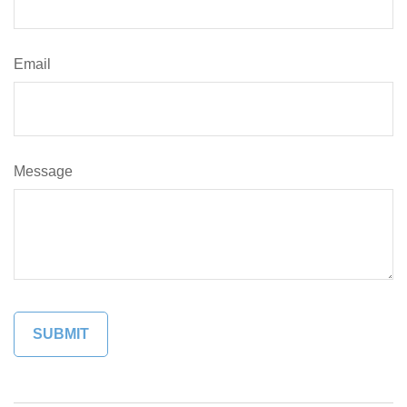
Email
Message