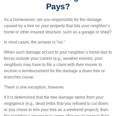
Pays?
As a homeowner, are you responsible for the damage
caused by a tree on your property that hits your neighbor’s
home or other insured structure, such as a garage or shed?
In most cases, the answer is “no.”
When such damage occurs to your neighbor’s home due to
forces outside your control (e.g., weather events), your
neighbors may have to file a claim with their insurer to
receive a reimbursement for the damage a down tree or
branches cause.
There is one exception, however.
If it is determined that the tree damage stems from your
negligence (e.g., dead limbs that you refused to cut down,
or you chose to trim your tree as a weekend project), then
the neighbor’s insurer may come after you to recover their