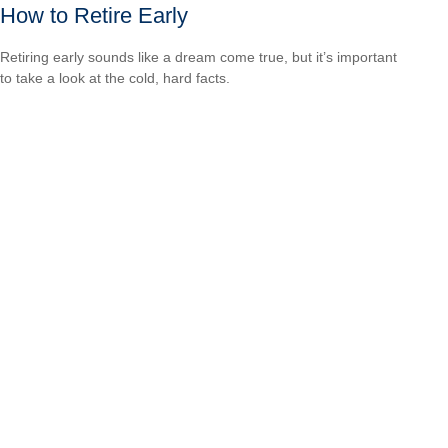
How to Retire Early
Retiring early sounds like a dream come true, but it’s important
to take a look at the cold, hard facts.