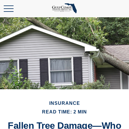
INSURANCE
READ TIME: 2 MIN
Fallen Tree Damage—Who