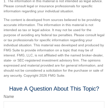
1. The information in this material is not intended as legal advice.
Please consult legal or insurance professionals for specific
information regarding your individual situation.
The content is developed from sources believed to be providing
accurate information. The information in this material is not
intended as tax or legal advice. It may not be used for the
purpose of avoiding any federal tax penalties. Please consult legal
or tax professionals for specific information regarding your
individual situation. This material was developed and produced by
FMG Suite to provide information on a topic that may be of
interest. FMG, LLC, is not affiliated with the named broker-dealer,
state- or SEC-registered investment advisory firm. The opinions
expressed and material provided are for general information, and
should not be considered a solicitation for the purchase or sale of
any security. Copyright
2026 FMG Suite.
Have A Question About This Topic?
Name