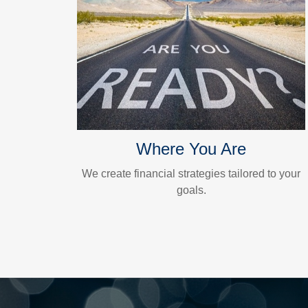
Where You Are
We create financial strategies tailored to your
goals.