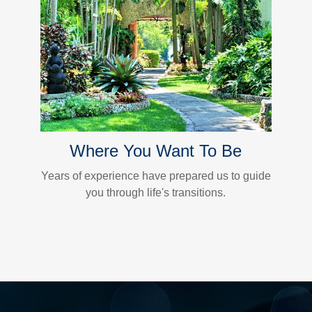
Where You Want To Be
Years of experience have prepared us to guide
you through life's transitions.