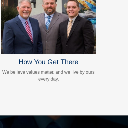
How You Get There
We believe values matter, and we live by ours
every day.