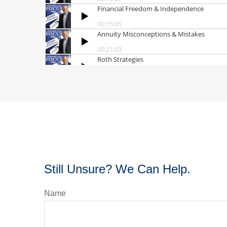
Still Unsure? We Can Help.
Name