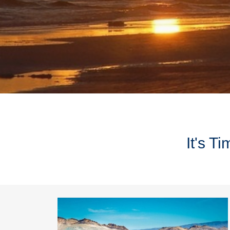
It's T