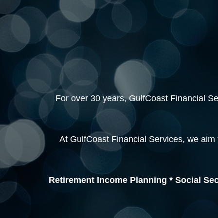
For over 30 years, GulfCoast Financial Serv
At GulfCoast Financial Services, we aim 
Retirement Income Planning * Social Sec