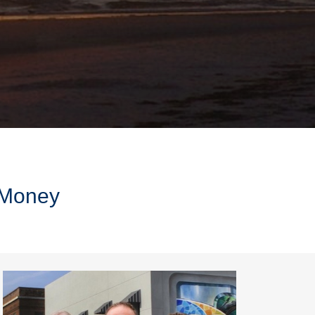
r Money