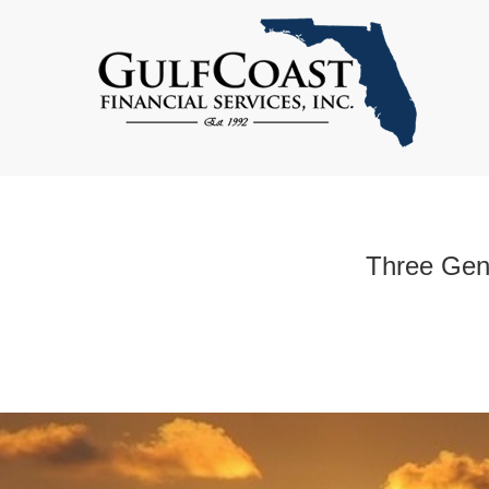
Three Gene