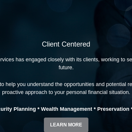
Client Centered
ices has engaged closely with its clients, working to secu
future.
to help you understand the opportunities and potential r
proactive approach to your personal financial situation.
urity Planning * Wealth Management * Preservation *
LEARN MORE