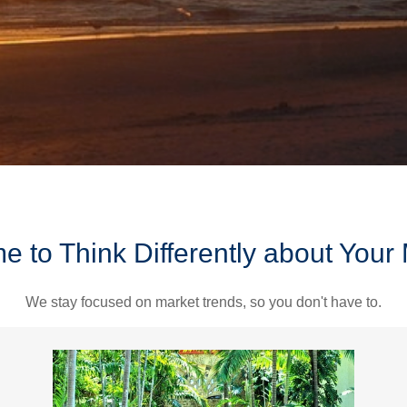
ime to Think Differently about You
We stay focused on market trends, so you don't have to.