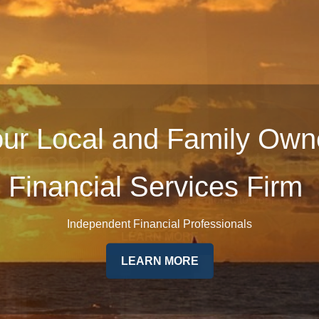
ur Local and Family Ow
Financial Services Firm
Independent Financial Professionals
LEARN MORE