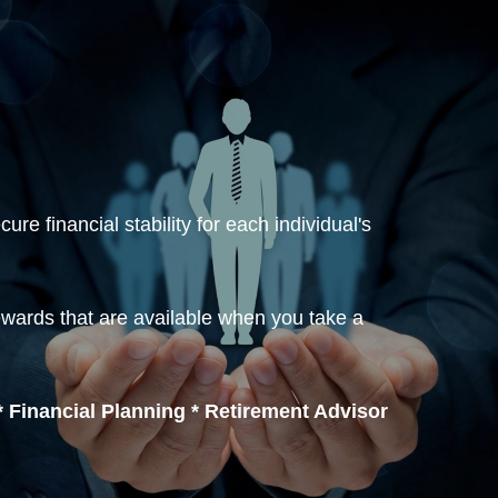
re financial stability for each individual's
ewards that are available when you take a
 Financial Planning * Retirement Advisor