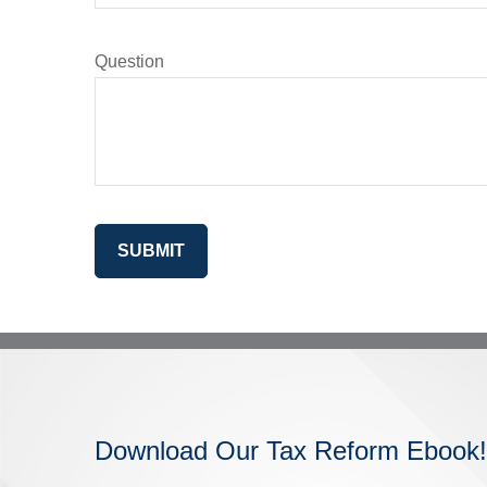
Question
SUBMIT
Download Our Tax Reform Ebook!