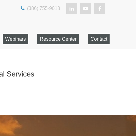
(386) 755-9018
Webinars
Resource Center
Contact
al Services