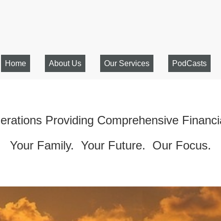
Home
About Us
Our Services
PodCasts
rations Providing Comprehensive Financi
Your Family. Your Future. Our Focus.