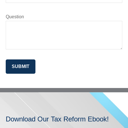
Question
SUBMIT
Download Our Tax Reform Ebook!