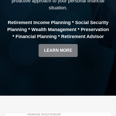
proactive approach to your personal financial
situation.
Retirement Income Planning * Social Security
Planning * Wealth Management * Preservation
* Financial Planning * Retirement Advisor
LEARN MORE