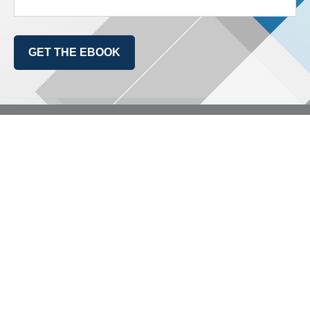
GET THE EBOOK