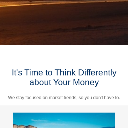
It's Time to Think Differently
about Your Money
We stay focused on market trends, so you don't have to.