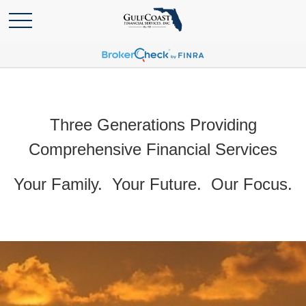
Three Generations Providing
Comprehensive Financial Services
Your Family. Your Future. Our Focus.