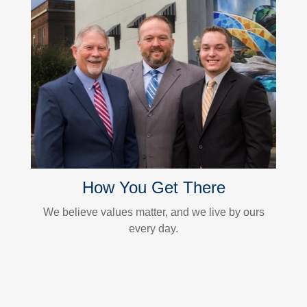
How You Get There
We believe values matter, and we live by ours
every day.