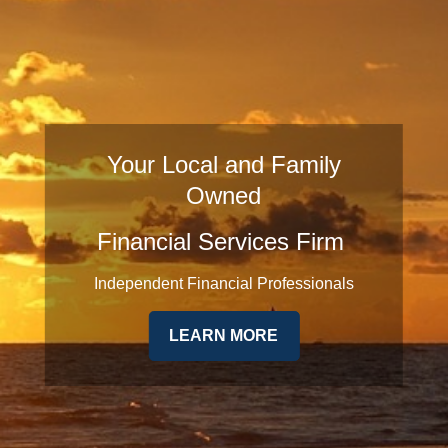
Your Local and Family
Owned
Financial Services Firm
Independent Financial Professionals
LEARN MORE