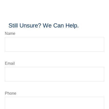
Still Unsure? We Can Help.
Name
Email
Phone