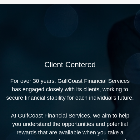
Client Centered
For over 30 years, GulfCoast Financial Services
has engaged closely with its clients, working to
secure financial stability for each individual's future.
At GulfCoast Financial Services, we aim to help
you understand the opportunities and potential
rewards that are available when you take a