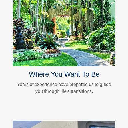
Where You Want To Be
Years of experience have prepared us to guide
you through life's transitions.