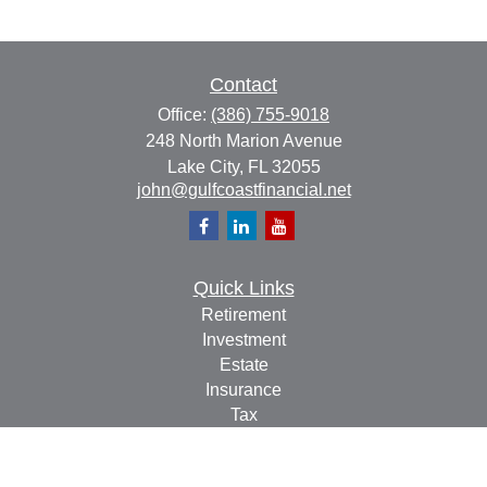
Contact
Office:
(386) 755-9018
248 North Marion Avenue
Lake City,
FL
32055
john@gulfcoastfinancial.net
Quick Links
Retirement
Investment
Estate
Insurance
Tax
Money
Lifestyle