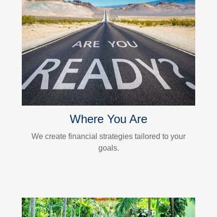
Where You Are
We create financial strategies tailored to your
goals.