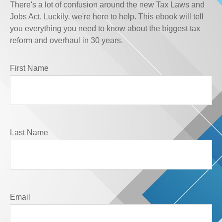
There's a lot of confusion around the new Tax Laws and
Jobs Act. Luckily, we're here to help. This ebook will tell
you everything you need to know about the biggest tax
reform and overhaul in 30 years.
First Name
Last Name
Email